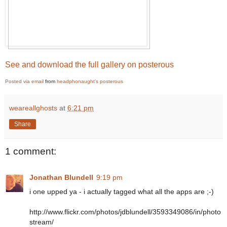
See and download the full gallery on posterous
Posted via email
from
headphonaught's posterous
weareallghosts
at
6:21 pm
Share
1 comment:
Jonathan Blundell
9:19 pm
i one upped ya - i actually tagged what all the apps are ;-)
http://www.flickr.com/photos/jdblundell/3593349086/in/photo
stream/