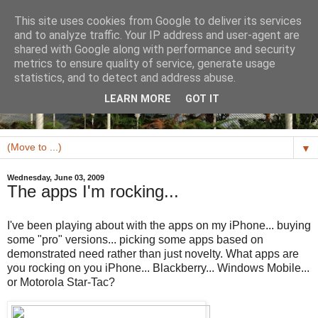
This site uses cookies from Google to deliver its services
and to analyze traffic. Your IP address and user-agent are
shared with Google along with performance and security
metrics to ensure quality of service, generate usage
statistics, and to detect and address abuse.
LEARN MORE
GOT IT
▼
Wednesday, June 03, 2009
The apps I'm rocking...
I've been playing about with the apps on my iPhone... buying
some "pro" versions... picking some apps based on
demonstrated need rather than just novelty. What apps are
you rocking on you iPhone... Blackberry... Windows Mobile...
or Motorola Star-Tac?