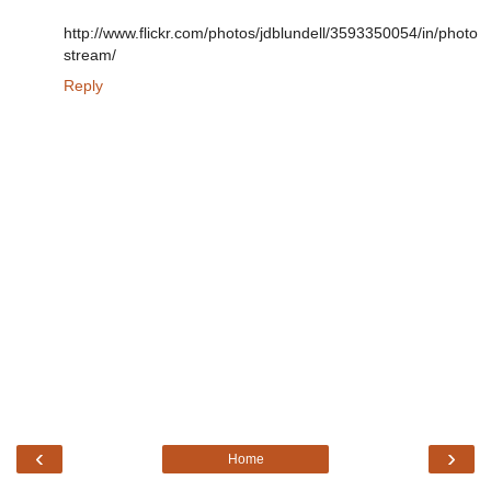
http://www.flickr.com/photos/jdblundell/3593350054/in/photo
stream/
Reply
‹
›
Home