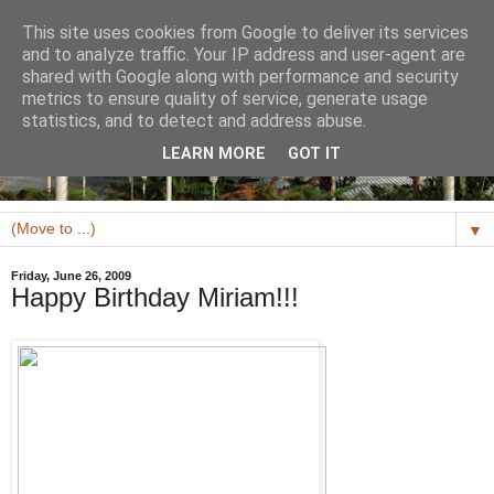
This site uses cookies from Google to deliver its services
and to analyze traffic. Your IP address and user-agent are
shared with Google along with performance and security
metrics to ensure quality of service, generate usage
statistics, and to detect and address abuse.
LEARN MORE
GOT IT
▼
Friday, June 26, 2009
Happy Birthday Miriam!!!