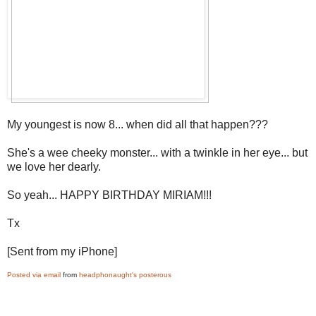
My youngest is now 8... when did all that happen???
She's a wee cheeky monster... with a twinkle in her eye... but
we love her dearly.
So yeah... HAPPY BIRTHDAY MIRIAM!!!
Tx
[Sent from my iPhone]
Posted via email
from
headphonaught's posterous