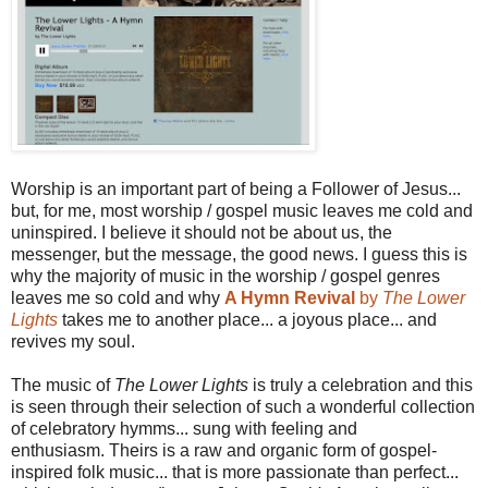
Worship is an important part of being a Follower of Jesus...
but, for me, most worship / gospel music leaves me cold and
uninspired. I believe it should not be about us, the
messenger, but the message, the good news. I guess this is
why the majority of music in the worship / gospel genres
leaves me so cold and why
A Hymn Revival
by
The Lower
Lights
takes me to another place... a joyous place... and
revives my soul.
The music of
The Lower Lights
is truly a celebration and this
is seen through their selection of such a wonderful collection
of celebratory hymms... sung with feeling and
enthusiasm. Theirs is a raw and organic form of gospel-
inspired folk music... that is more passionate than perfect...