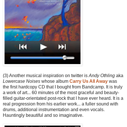
(3) Another musical inspiration on twitter is
Andy Othling
aka
Lowercase Noises
whose album
Carry Us All Away
was
the first hardcopy CD that I bought from Bandcamp. It is truly
a work of art... 60 minutes of the most graceful and beauty-
filled guitar-orientated post-rock that I have ever heard. It is a
real progression from his earlier work... a fuller sound with
drums, additional instrumentation and even vocals.
Hauntingly beautiful and so imaginative.