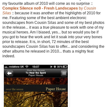
my favourite album of 2010 will come as no surprise ::
Complex Silence no9 - Fresh Landscapes
by
Cousin
Silas
:: because it was another of the highlights of 2010 for
me. Featuring some of the best ambient electronic
soundscapes from Cousin Silas and some of my best photos
in the release... it was a true pleasure to work with one of my
musical heroes. Am I biased, yes... but so would you be if
you got to hear the work and let it soak into your very bones
prior to release. It is, in short, 72 minutes of the best
soundscapes Cousin Silas has to offer... and considering the
other albums he released in 2010... thats a mighty feat
indeed.