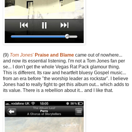
(9)
Tom Jones
'
Praise and Blame
came out of nowhere...
and now its essential listening. I'm not a Tom Jones fan per
se... I don't get the whole Vegas Rat Pack glamour thing.
This is different. Its raw and heartfelt bluesy Gospel music...
from an era before "the worship leader as rockstar". I believe
Jones had to really fight to get this album out... which adds to
its value. There is a rebellion about it... and I like that.