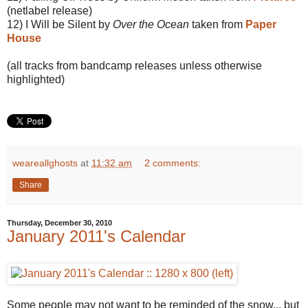
(netlabel release)
12) I Will be Silent by
Over the Ocean
taken from
Paper
House
(all tracks from bandcamp releases unless otherwise
highlighted)
weareallghosts
at
11:32 am
2 comments:
Share
Thursday, December 30, 2010
January 2011's Calendar
Some people may not want to be reminded of the snow... but