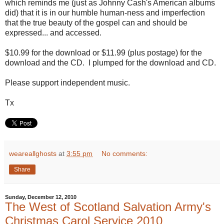
which reminds me (just as Johnny Cash's American albums
did) that it is in our humble human-ness and imperfection
that the true beauty of the gospel can and should be
expressed... and accessed.
$10.99 for the download or $11.99 (plus postage) for the
download and the CD. I plumped for the download and CD.
Please support independent music.
Tx
weareallghosts
at
3:55 pm
No comments:
Share
Sunday, December 12, 2010
The West of Scotland Salvation Army's
Christmas Carol Service 2010