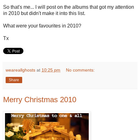
So that's me... I will post on the albums that got my attention
in 2010 but didn't make it into this list.
What were your favourites in 2010?
Tx
weareallghosts
at
10:25 pm
No comments:
Share
Merry Christmas 2010