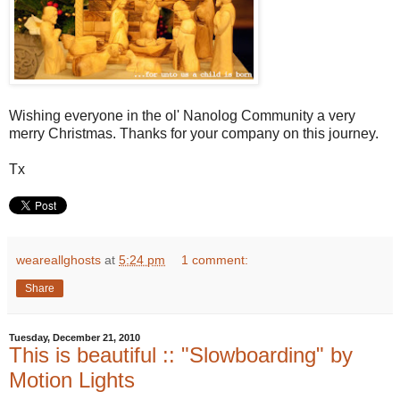
Wishing everyone in the ol' Nanolog Community a very
merry Christmas. Thanks for your company on this journey.
Tx
weareallghosts
at
5:24 pm
1 comment:
Share
Tuesday, December 21, 2010
This is beautiful :: "Slowboarding" by
Motion Lights