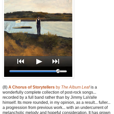
(8)
A Chorus of Storytellers
by
The Album Leaf
is a
wonderfully complete collection of post-rock songs...
recorded by a full band rather than by Jimmy LaValle
himself. Its more rounded, in my opinion, as a result... fuller...
a progression from previous work... with an undercurrent of
melancholic melody and hopeful consideration. It has grown