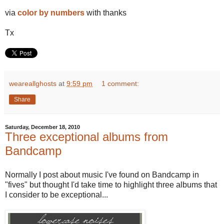
via
color by numbers
with thanks
Tx
weareallghosts
at
9:59 pm
1 comment:
Share
Saturday, December 18, 2010
Three exceptional albums from
Bandcamp
Normally I post about music I've found on Bandcamp in
"fives" but thought I'd take time to highlight three albums that
I consider to be exceptional...