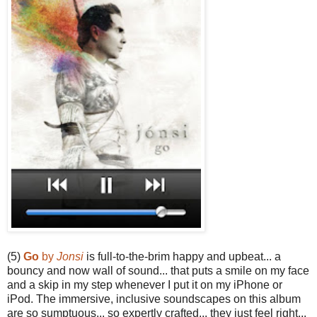
(5)
Go
by
Jonsi
is full-to-the-brim happy and upbeat... a
bouncy and now wall of sound... that puts a smile on my face
and a skip in my step whenever I put it on my iPhone or
iPod. The immersive, inclusive soundscapes on this album
are so sumptuous... so expertly crafted... they just feel right...