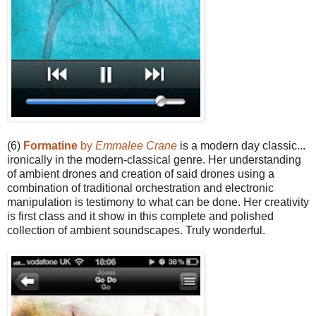
(6)
Formatine
by
Emmalee Crane
is a modern day classic...
ironically in the modern-classical genre. Her understanding
of ambient drones and creation of said drones using a
combination of traditional orchestration and electronic
manipulation is testimony to what can be done. Her creativity
is first class and it show in this complete and polished
collection of ambient soundscapes. Truly wonderful.