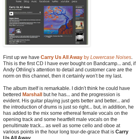
First up we have
Carry Us All Away
by
Lowercase Noises
.
This is the first CD I have ever bought on Bandcamp... and, if
Andy Othling's attention to detail and customer care are the
norm on this channel, then it certainly won't be my last.
The album itself is remarkable. I didn't think he could have
bettered
Marshall
but he has... and the progression is
evident. His guitar playing just gets better and better... and
the introduction of drums is just so right... but, in addition, he
has added to the mix some ethereal female vocals on the
opening track and some heartfelt male vocals on the
penultimate track... as well as some cello and oboe at
various points in the hour long tour-de-grace that is
Carry
Us All Away
.