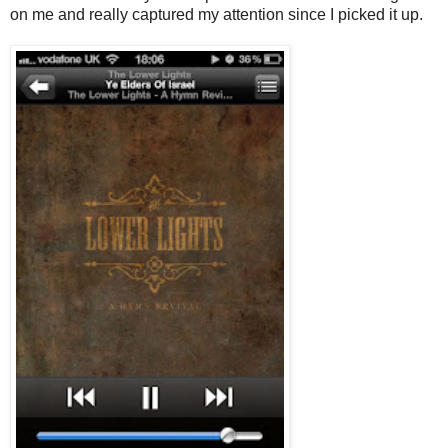
on me and really captured my attention since I picked it up.