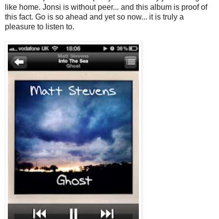
like home. Jonsi is without peer... and this album is proof of
this fact. Go is so ahead and yet so now... it is truly a
pleasure to listen to.