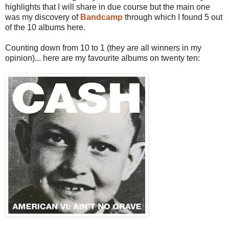
highlights that I will share in due course but the main one
was my discovery of
Bandcamp
through which I found 5 out
of the 10 albums here.
Counting down from 10 to 1 (they are all winners in my
opinion)... here are my favourite albums on twenty ten: