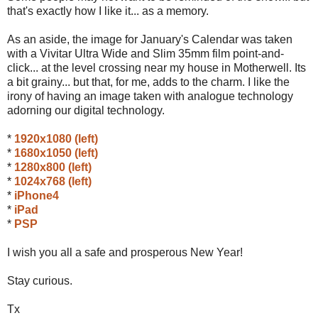
that's exactly how I like it... as a memory.
As an aside, the image for January's Calendar was taken
with a Vivitar Ultra Wide and Slim 35mm film point-and-
click... at the level crossing near my house in Motherwell. Its
a bit grainy... but that, for me, adds to the charm. I like the
irony of having an image taken with analogue technology
adorning our digital technology.
*
1920x1080 (left)
*
1680x1050 (left)
*
1280x800 (left)
*
1024x768 (left)
*
iPhone4
*
iPad
*
PSP
I wish you all a safe and prosperous New Year!
Stay curious.
Tx