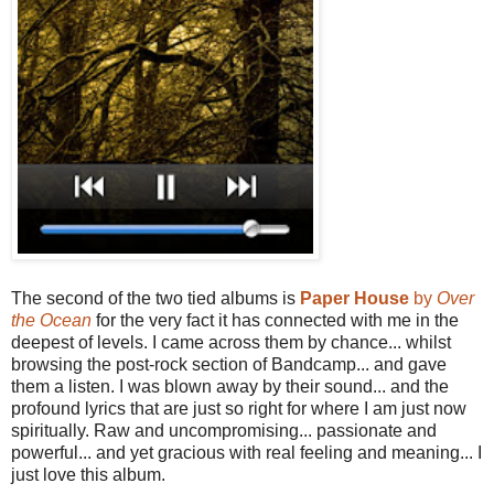
The second of the two tied albums is
Paper House
by
Over
the Ocean
for the very fact it has connected with me in the
deepest of levels. I came across them by chance... whilst
browsing the post-rock section of Bandcamp... and gave
them a listen. I was blown away by their sound... and the
profound lyrics that are just so right for where I am just now
spiritually. Raw and uncompromising... passionate and
powerful... and yet gracious with real feeling and meaning... I
just love this album.