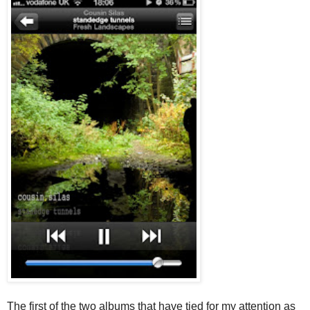
The first of the two albums that have tied for my attention as