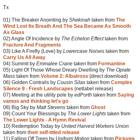
Tx
01) The Breaker Anointing by
Shekinah
taken from
The
Wind Lost Its Breath And The Sea Became As Smooth
As Glass
02) Angle Of Incidence by
The Echelon Effect
taken from
Fracture And Fragments
03) Like A Firefly (Love) by
Lowercase Noises
taken from
Carry Us All Away
04) Summit by
Emmalee Crane
taken from
Formantine
05) Light Of Those Whose Dreary Dwelling by
The Opiate
Mass
taken from
Volume 2: Albatross
(direct download)
06) Golden Contrails by
Cousin Silas
taken from
Complex
Silence 9 - Fresh Landscapes
(netlabel release)
07) Meeting at the utility pole by
edPorth
taken from
Saying
vamos and thinking let's go
08) Big Sky by
Matt Stevens
taken from
Ghost
09) Count Your Blessings by
The Lower Lights
taken from
The Lower Lights - A Hymn Revival
10) Redemption Today by
United Harvest Workers Union
taken from
their self-titled release
11) Falling Off Trees by
Uniform Motion
taken from
Pictures