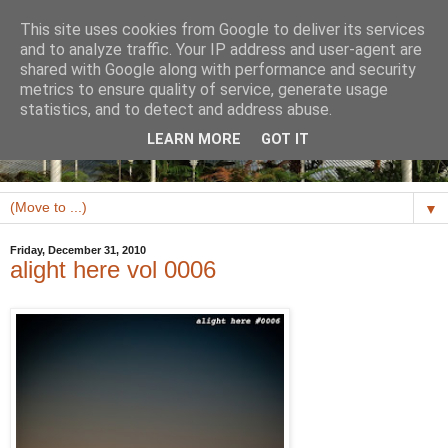
This site uses cookies from Google to deliver its services
and to analyze traffic. Your IP address and user-agent are
shared with Google along with performance and security
metrics to ensure quality of service, generate usage
statistics, and to detect and address abuse.
LEARN MORE
GOT IT
▼
Friday, December 31, 2010
alight here vol 0006