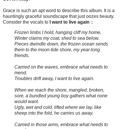
Grace is such an apt word to describe this album. It is a
hauntingly graceful soundscape that just oozes beauty.
Consider the vocals to
I want to live again
::
Frozen limbs I hold, hanging cliff my home,
Winter claims my coat, shed to sea below.
Pieces dwindle down, the frozen ocean sends
them to the moon-tide shore, my year-long
friends.
Carried on the waves, embrace what needs to
mend.
Troubles drift away, I want to live again.
When we reach the shore, mangled, broken,
sore, a bundled young boy gathers what none
would want.
Ugly, wet and cold, lifted where we lay, like
sheep into the fold, he carries us away.
Carried in those arms, embrace what needs to