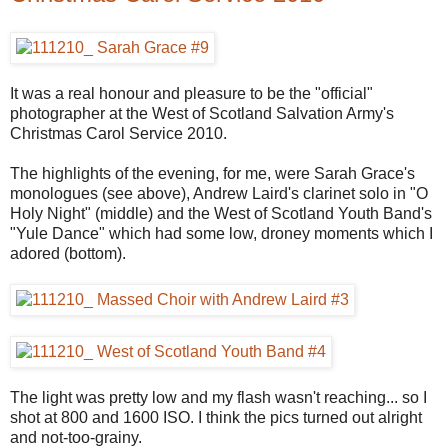
It was a real honour and pleasure to be the "official"
photographer at the West of Scotland Salvation Army's
Christmas Carol Service 2010.
The highlights of the evening, for me, were Sarah Grace's
monologues (see above), Andrew Laird's clarinet solo in "O
Holy Night" (middle) and the West of Scotland Youth Band's
"Yule Dance" which had some low, droney moments which I
adored (bottom).
The light was pretty low and my flash wasn't reaching... so I
shot at 800 and 1600 ISO. I think the pics turned out alright
and not-too-grainy.