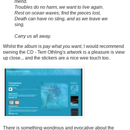
mend.
Troubles do no harm, we want to live again.
Rest on ocean waves, find the pieces lost,
Death can have no sting, and as we leave we
sing.
Carry us all away.
Whilst the album is
pay what you want
, I would recommend
owning the CD - Terri Othling's artwork is a pleasure is view
up close... and the stickers are a nice wee touch too.
There is something wondrous and evocative about the