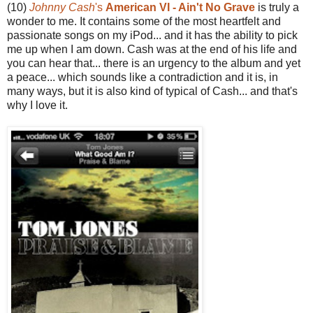
(10)
Johnny Cash
's
American VI - Ain't No Grave
is truly a
wonder to me. It contains some of the most heartfelt and
passionate songs on my iPod... and it has the ability to pick
me up when I am down. Cash was at the end of his life and
you can hear that... there is an urgency to the album and yet
a peace... which sounds like a contradiction and it is, in
many ways, but it is also kind of typical of Cash... and that's
why I love it.