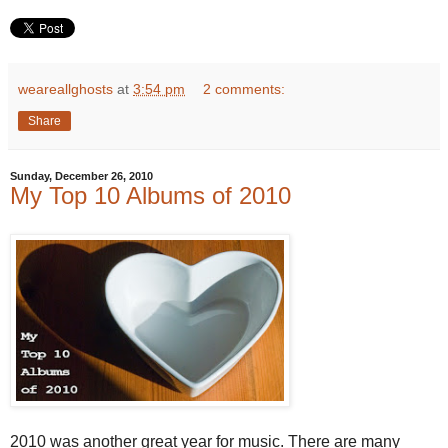
weareallghosts
at
3:54 pm
2 comments:
Share
Sunday, December 26, 2010
My Top 10 Albums of 2010
2010 was another great year for music. There are many