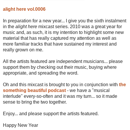
alight here vol.0006
In preparation for a new year... I give you the sixth instalment
in the
alight here
mixcast series. 2010 was a great year for
music and, as such, it is my intention to highlight some new
material that has really captured my attention as well as
more familiar tracks that have sustained my interest and
really grown on me.
All the artists featured are independent musicians... please
support them by checking out their music, buying where
appropriate, and spreading the word.
Oh and this mixcast is brought to you in conjunction with
the
something beautiful podcast
- we have a "musical
interlude" every-so-often and it was my turn... so it made
sense to bring the two together.
Enjoy... and please support the artists featured.
Happy New Year