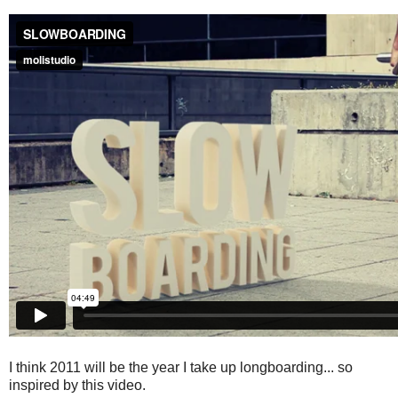
I think 2011 will be the year I take up longboarding... so
inspired by this video.