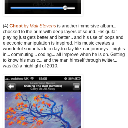
(4)
Ghost
by
Matt Stevens
is another immersive album...
chocked to the brim with deep layers of sound. His guitar
playing just gets better and better... and his use of loops and
electronic manipulation is inspired. His music creates a
wonderful soundtrack to day-to-day life: car journeys... nights
in... commuting... coding... all improve when he is on. Getting
to know his music... and the man himself through twitter...
was (is) a highlight of 2010.