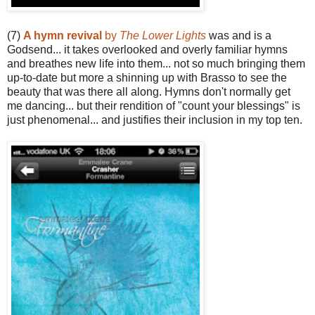
(7)
A hymn revival
by
The Lower Lights
was and is a
Godsend... it takes overlooked and overly familiar hymns
and breathes new life into them... not so much bringing them
up-to-date but more a shinning up with Brasso to see the
beauty that was there all along. Hymns don't normally get
me dancing... but their rendition of "count your blessings" is
just phenomenal... and justifies their inclusion in my top ten.