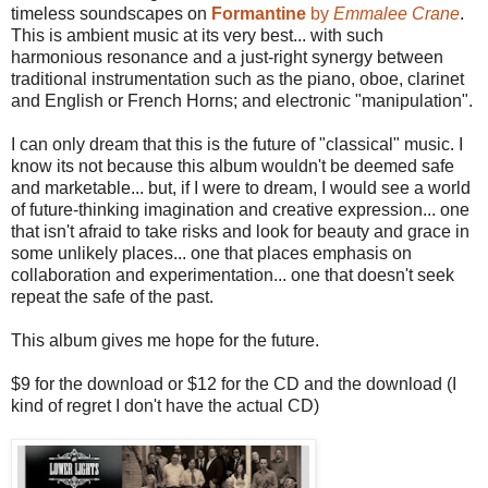
timeless soundscapes on
Formantine
by
Emmalee Crane
.
This is ambient music at its very best... with such
harmonious resonance and a just-right synergy between
traditional instrumentation such as the piano, oboe, clarinet
and English or French Horns; and electronic "manipulation".
I can only dream that this is the future of "classical" music. I
know its not because this album wouldn't be deemed safe
and marketable... but, if I were to dream, I would see a world
of future-thinking imagination and creative expression... one
that isn't afraid to take risks and look for beauty and grace in
some unlikely places... one that places emphasis on
collaboration and experimentation... one that doesn't seek
repeat the safe of the past.
This album gives me hope for the future.
$9 for the download or $12 for the CD and the download (I
kind of regret I don't have the actual CD)