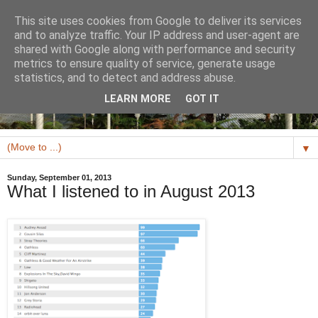
This site uses cookies from Google to deliver its services
and to analyze traffic. Your IP address and user-agent are
shared with Google along with performance and security
metrics to ensure quality of service, generate usage
statistics, and to detect and address abuse.
LEARN MORE
GOT IT
▼
Sunday, September 01, 2013
What I listened to in August 2013