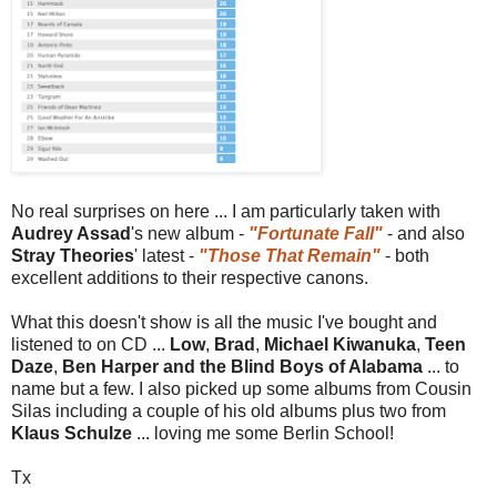
No real surprises on here ... I am particularly taken with
Audrey Assad
's new album -
"Fortunate Fall"
- and also
Stray Theories
' latest -
"Those That Remain"
- both
excellent additions to their respective canons.
What this doesn't show is all the music I've bought and
listened to on CD ...
Low
,
Brad
,
Michael Kiwanuka
,
Teen
Daze
,
Ben Harper and the Blind Boys of Alabama
... to
name but a few. I also picked up some albums from Cousin
Silas including a couple of his old albums plus two from
Klaus Schulze
... loving me some Berlin School!
Tx