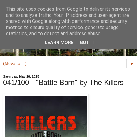
This site uses cookies from Google to deliver its services
and to analyze traffic. Your IP address and user-agent are
shared with Google along with performance and security
metrics to ensure quality of service, generate usage
statistics, and to detect and address abuse.
LEARN MORE
GOT IT
▼
Saturday, May 16, 2015
041/100 - "Battle Born" by The Killers