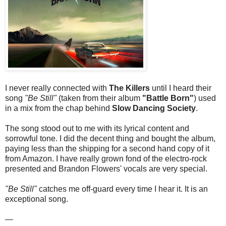
I never really connected with
The Killers
until I heard their
song
"Be Still"
(taken from their album
"Battle Born"
) used
in a mix from the chap behind
Slow Dancing Society
.
The song stood out to me with its lyrical content and
sorrowful tone. I did the decent thing and bought the album,
paying less than the shipping for a second hand copy of it
from Amazon. I have really grown fond of the electro-rock
presented and Brandon Flowers' vocals are very special.
"Be Still"
catches me off-guard every time I hear it. It is an
exceptional song.
—