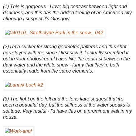
(1) This is gorgeous - I love big contrast between light and
darkness, and this has the added feeling of an American city
although I suspect it's Glasgow.
(2) I'm a sucker for strong geometric patterns and this shot
has stayed with me since I first saw it. I actually searched it
out in your photostream! I also like the contrast between the
dark water and the white snow - funny that they're both
essentially made from the same elements.
(3) The light on the left and the lens flare suggest that it's
been a beautiful day, but the stillness of the water speaks to
solitude. Very restful - I'd have this on a prominent wall in my
house.