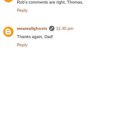
Rob's comments are right, Thomas.
Reply
weareallghosts
11:30 pm
Thanks again, Dad!
Reply