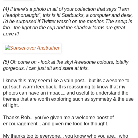
(4) If there's a photo in all of your collection that says "I am
Headphonaught", this is it! Starbucks, a computer and desk,
I'd be surprised if Twitter wasn't on the monitor. The setup is
fab - the light on the cup and the shadow forms are great.
Love it!
(5) Oh come on - look at the sky! Awesome colours, totally
gorgeous. I can just sit and stare at this.
I know this may seem like a vain post... but its awesome to
get such warm feedback. It is reassuring to know that my
photos can have an impact... and useful to understand the
themes that are worth exploring such as symmetry & the use
of light.
Thanks Rob... you've given me a welcome boost of
encouragement... and given me food for thought.
My thanks too to everyone... you know who you are... who