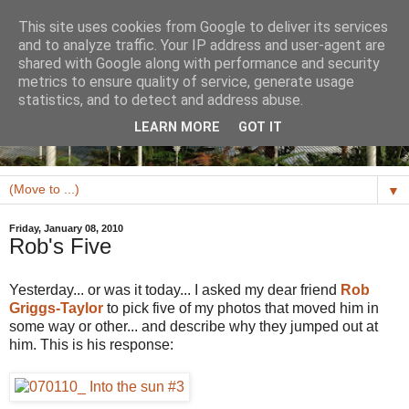
This site uses cookies from Google to deliver its services
and to analyze traffic. Your IP address and user-agent are
shared with Google along with performance and security
metrics to ensure quality of service, generate usage
statistics, and to detect and address abuse.
LEARN MORE
GOT IT
▼
Friday, January 08, 2010
Rob's Five
Yesterday... or was it today... I asked my dear friend
Rob
Griggs-Taylor
to pick five of my photos that moved him in
some way or other... and describe why they jumped out at
him. This is his response: