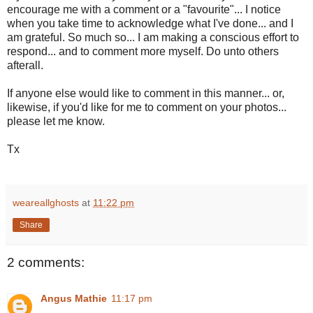
encourage me with a comment or a "favourite"... I notice
when you take time to acknowledge what I've done... and I
am grateful. So much so... I am making a conscious effort to
respond... and to comment more myself. Do unto others
afterall.
If anyone else would like to comment in this manner... or,
likewise, if you'd like for me to comment on your photos...
please let me know.
Tx
weareallghosts
at
11:22 pm
Share
2 comments:
Angus Mathie
11:17 pm