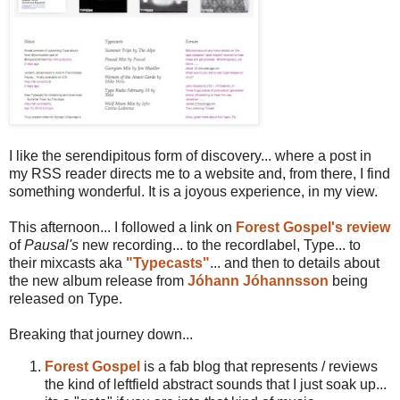
I like the serendipitous form of discovery... where a post in
my RSS reader directs me to a website and, from there, I find
something wonderful. It is a joyous experience, in my view.
This afternoon... I followed a link on
Forest Gospel's review
of
Pausal's
new recording... to the recordlabel, Type... to
their mixcasts aka
"Typecasts"
... and then to details about
the new album release from
Jóhann Jóhannsson
being
released on Type.
Breaking that journey down...
Forest Gospel
is a fab blog that represents / reviews
the kind of leftfield abstract sounds that I just soak up...