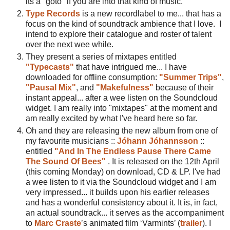
its a "goto" if you are into that kind of music.
Type Records
is a new recordlabel to me... that has a
focus on the kind of soundtrack ambience that I love. I
intend to explore their catalogue and roster of talent
over the next wee while.
They present a series of mixtapes entitled
"Typecasts"
that have intrigued me... I have
downloaded for offline consumption:
"Summer Trips"
,
"Pausal Mix"
, and
"Makefulness"
because of their
instant appeal... after a wee listen on the Soundcloud
widget. I am really into "mixtapes" at the moment and
am really excited by what I've heard here so far.
Oh and they are releasing the new album from one of
my favourite musicians ::
Jóhann Jóhannsson
::
entitled
"And In The Endless Pause There Came
The Sound Of Bees"
. It is released on the 12th April
(this coming Monday) on download, CD & LP. I've had
a wee listen to it via the Soundcloud widget and I am
very impressed... it builds upon his earlier releases
and has a wonderful consistency about it. It is, in fact,
an actual soundtrack... it serves as the accompaniment
to
Marc Craste
’s animated film ‘Varmints’ (
trailer
). I