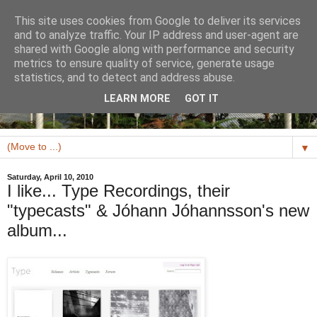
This site uses cookies from Google to deliver its services
and to analyze traffic. Your IP address and user-agent are
shared with Google along with performance and security
metrics to ensure quality of service, generate usage
statistics, and to detect and address abuse.
LEARN MORE
GOT IT
▼
Saturday, April 10, 2010
I like... Type Recordings, their
"typecasts" & Jóhann Jóhannsson's new
album...