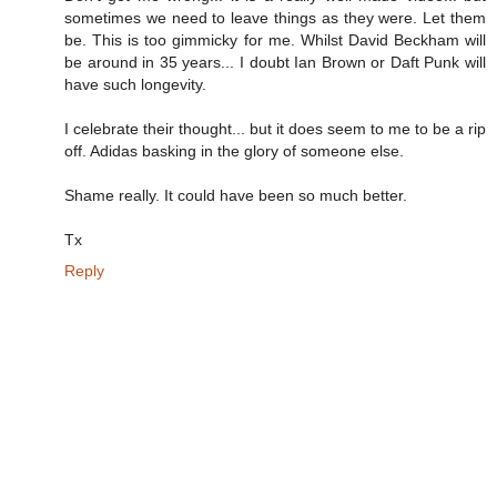
sometimes we need to leave things as they were. Let them
be. This is too gimmicky for me. Whilst David Beckham will
be around in 35 years... I doubt Ian Brown or Daft Punk will
have such longevity.
I celebrate their thought... but it does seem to me to be a rip
off. Adidas basking in the glory of someone else.
Shame really. It could have been so much better.
Tx
Reply