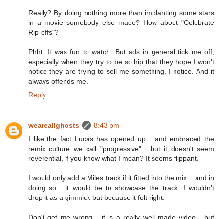
Really? By doing nothing more than implanting some stars
in a movie somebody else made? How about "Celebrate
Rip-offs"?
Phht. It was fun to watch. But ads in general tick me off,
especially when they try to be so hip that they hope I won't
notice they are trying to sell me something. I notice. And it
always offends me.
Reply
weareallghosts
8:43 pm
I like the fact Lucas has opened up... and embraced the
remix culture we call "progressive"... but it doesn't seem
reverential, if you know what I mean? It seems flippant.
I would only add a Miles track if it fitted into the mix... and in
doing so... it would be to showcase the track. I wouldn't
drop it as a gimmick but because it felt right.
Don't get me wrong... it is a really well made video... but