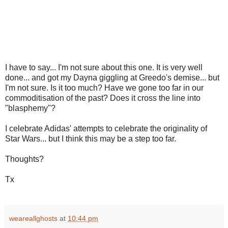
I have to say... I'm not sure about this one. It is very well
done... and got my Dayna giggling at Greedo's demise... but
I'm not sure. Is it too much? Have we gone too far in our
commoditisation of the past? Does it cross the line into
"blasphemy"?
I celebrate Adidas' attempts to celebrate the originality of
Star Wars... but I think this may be a step too far.
Thoughts?
Tx
weareallghosts
at
10:44 pm