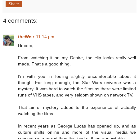
Share
4 comments:
theWeir
11:14 pm
Hmmm,
From watching it on my Desire, the clip looks really well
made. That's a good thing.
I'm with you in feeling slightly uncomfortable about it
though. For long enough, the Star Wars universe was a
mystery. It was hard to watch the films as there were limited
runs of VHS tapes, and very seldom shown on network TV.
That air of mystery added to the experience of actually
watching the films.
In recent years as George Lucas has opened up, and as
culture shifts online and more of the visual media we
consume is remixed then this kind of thing is inevitable.