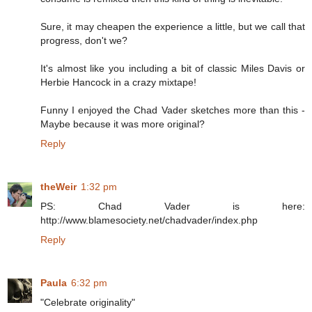
Sure, it may cheapen the experience a little, but we call that
progress, don't we?
It's almost like you including a bit of classic Miles Davis or
Herbie Hancock in a crazy mixtape!
Funny I enjoyed the Chad Vader sketches more than this -
Maybe because it was more original?
Reply
theWeir
1:32 pm
PS: Chad Vader is here:
http://www.blamesociety.net/chadvader/index.php
Reply
Paula
6:32 pm
"Celebrate originality"