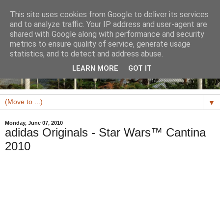
This site uses cookies from Google to deliver its services
and to analyze traffic. Your IP address and user-agent are
shared with Google along with performance and security
metrics to ensure quality of service, generate usage
statistics, and to detect and address abuse.
LEARN MORE
GOT IT
▼
Monday, June 07, 2010
adidas Originals - Star Wars™ Cantina
2010