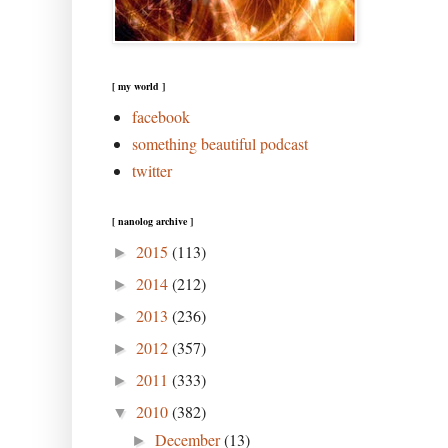
[ my world ]
facebook
something beautiful podcast
twitter
[ nanolog archive ]
2015
(113)
►
2014
(212)
►
2013
(236)
►
2012
(357)
►
2011
(333)
►
2010
(382)
▼
December
(13)
►