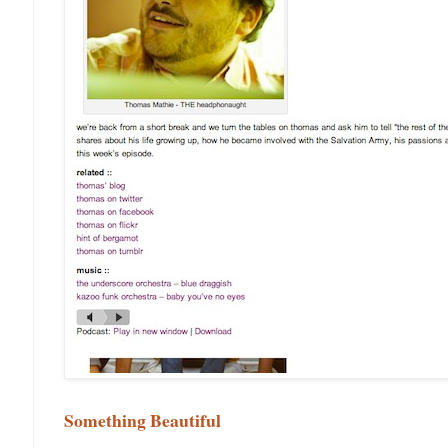
Something Beautiful