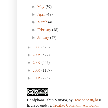
May
(39)
►
April
(48)
►
March
(40)
►
February
(38)
►
January
(27)
►
2009
(528)
►
2008
(579)
►
2007
(445)
►
2006
(1167)
►
2005
(273)
►
Headphonaught's Nanolog
by
Headphonaught
is
licensed under a
Creative Commons Attribution-