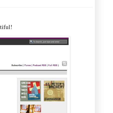
iful!