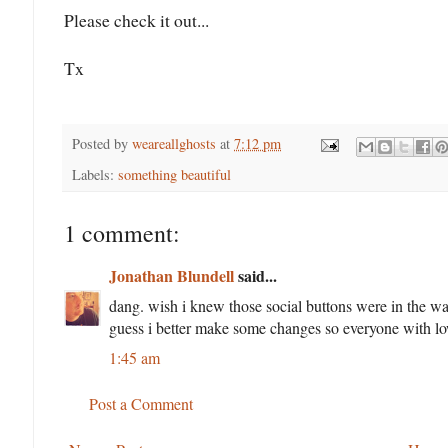
Please check it out...
Tx
Posted by
weareallghosts
at
7:12 pm
Labels:
something beautiful
1 comment:
Jonathan Blundell
said...
dang. wish i knew those social buttons were in the wa
guess i better make some changes so everyone with low
1:45 am
Post a Comment