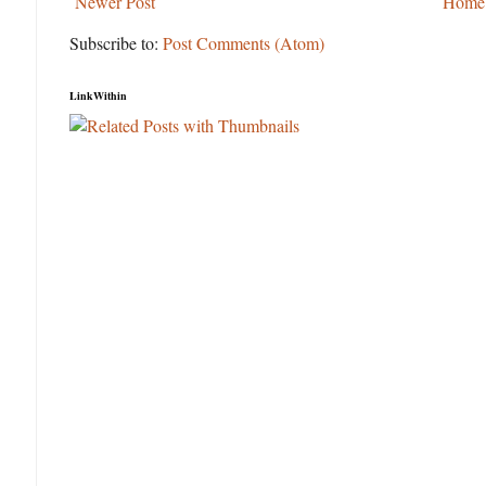
Newer Post
Home
Subscribe to:
Post Comments (Atom)
LinkWithin