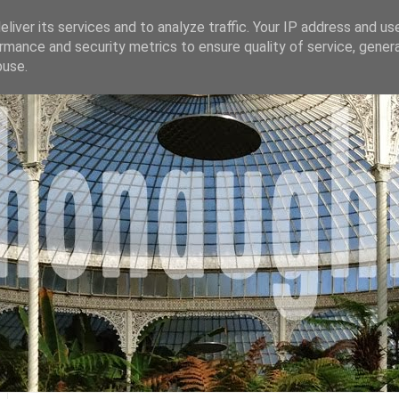
liver its services and to analyze traffic. Your IP address and us
rmance and security metrics to ensure quality of service, gene
buse.