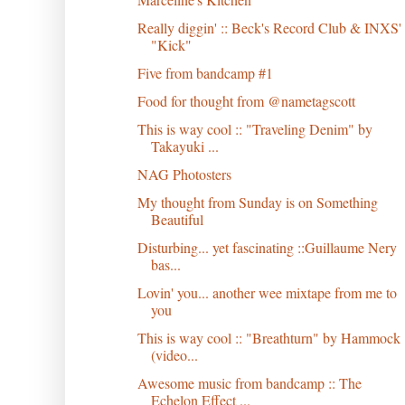
Really diggin' :: Beck's Record Club & INXS'
"Kick"
Five from bandcamp #1
Food for thought from @nametagscott
This is way cool :: "Traveling Denim" by
Takayuki ...
NAG Photosters
My thought from Sunday is on Something
Beautiful
Disturbing... yet fascinating ::Guillaume Nery
bas...
Lovin' you... another wee mixtape from me to
you
This is way cool :: "Breathturn" by Hammock
(video...
Awesome music from bandcamp :: The
Echelon Effect ...