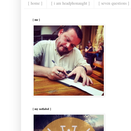
[ home ]
[ i am headphonaught ]
[ seven questions ]
[ me ]
[ my netlabel ]