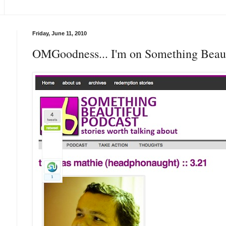
Friday, June 11, 2010
OMGoodness... I'm on Something Beaut