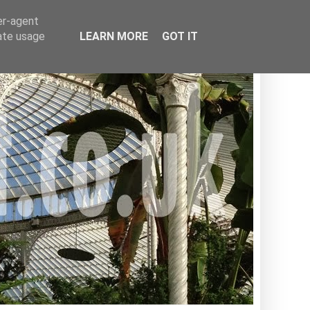
er-agent
rate usage
LEARN MORE
GOT IT