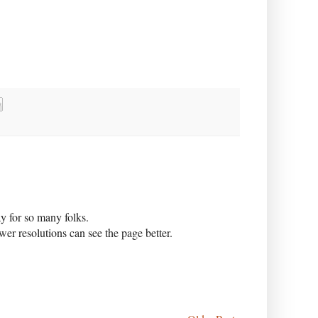
y for so many folks.
er resolutions can see the page better.