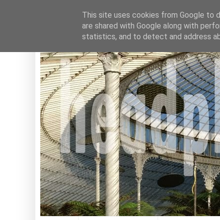
This site uses cookies from Google to de
are shared with Google along with perfo
statistics, and to detect and address a