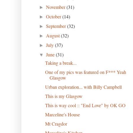
November
(31)
►
October
(14)
►
September
(32)
►
August
(32)
►
July
(37)
►
June
(31)
▼
Taking a break...
One of my pics was featured on F*** Yeah
Glasgow
Urban exploration... with Billy Campbell
This is my Glasgow
This is way cool :: "End Love" by OK GO
Marceline's House
Mt Cragdor
Marceline's Kitchen