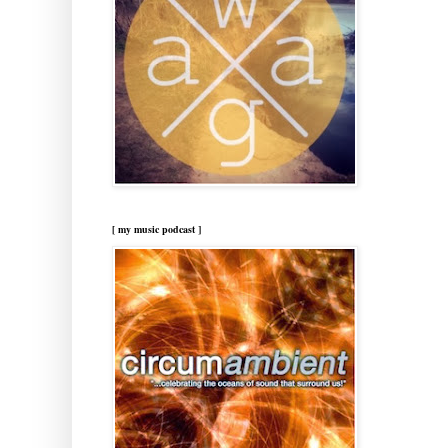
[ my music podcast ]