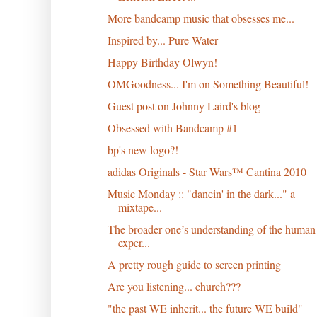
More bandcamp music that obsesses me...
Inspired by... Pure Water
Happy Birthday Olwyn!
OMGoodness... I'm on Something Beautiful!
Guest post on Johnny Laird's blog
Obsessed with Bandcamp #1
bp's new logo?!
adidas Originals - Star Wars™ Cantina 2010
Music Monday :: "dancin' in the dark..." a
mixtape...
The broader one’s understanding of the human
exper...
A pretty rough guide to screen printing
Are you listening... church???
"the past WE inherit... the future WE build"