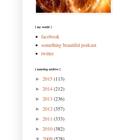
[ my world ]
facebook
something beautiful podcast
twitter
[ nanolog archive ]
2015
(113)
►
2014
(212)
►
2013
(236)
►
2012
(357)
►
2011
(333)
►
2010
(382)
►
2009
(528)
▼