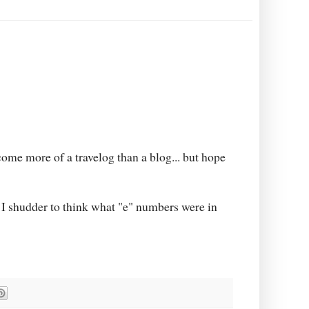
come more of a travelog than a blog... but hope
a. I shudder to think what "e" numbers were in