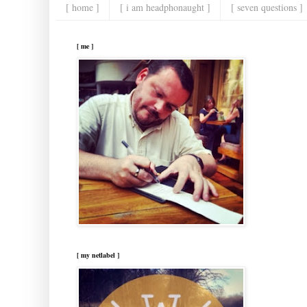
[ home ]
[ i am headphonaught ]
[ seven questions ]
[ me ]
[ my netlabel ]