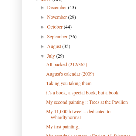
December
(43)
►
November
(29)
►
October
(44)
►
September
(36)
►
August
(35)
►
July
(29)
▼
All packed (212/365)
August's calendar (2009)
Taking you taking them
it’s a book, a special book, but a book
My second painting :: Trees at the Pavilion
My 11,000th tweet... dedicated to
@hardlynormal
My first painting...
My grandpa's camera :: Ensign All Distance