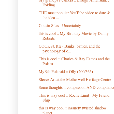
Folding...
THE most popular YouTube video to date &
the idea ...
Cousin Silas - Uncertainty
this is cool :: My Birthday Movie by Danny
Roberts
COCKSURE - Banks, battles, and the
psychology of o...
This is cool :: Charles & Ray Eames and the
Polaro...
My 9th Polaroid :: Olly (200/365)
Sleeve Art at the Motherwell Heritage Centre
Some thoughts :: compassion AND complianc
This is way cool :: Roche Limit - My Friend
Ship
this is way cool :: insanely twisted shadow
planet