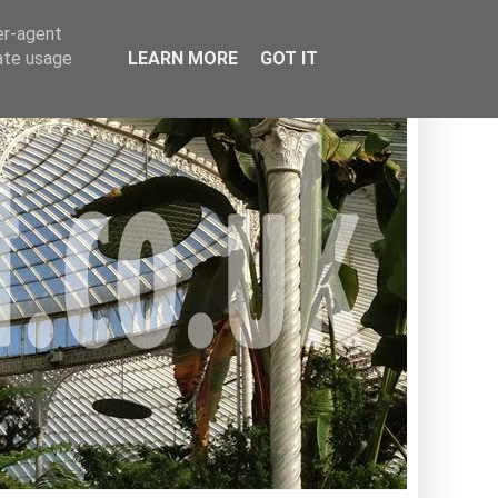
er-agent
rate usage
LEARN MORE
GOT IT