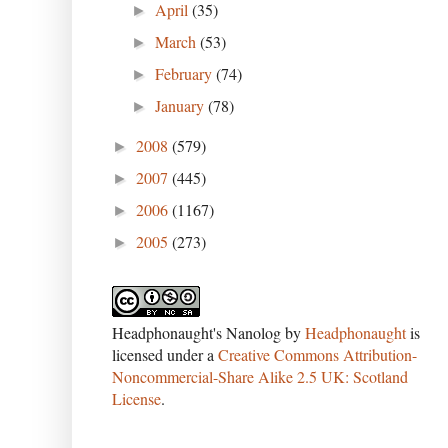
April
(35)
►
March
(53)
►
February
(74)
►
January
(78)
►
2008
(579)
►
2007
(445)
►
2006
(1167)
►
2005
(273)
►
Headphonaught's Nanolog
by
Headphonaught
is
licensed under a
Creative Commons Attribution-
Noncommercial-Share Alike 2.5 UK: Scotland
License
.