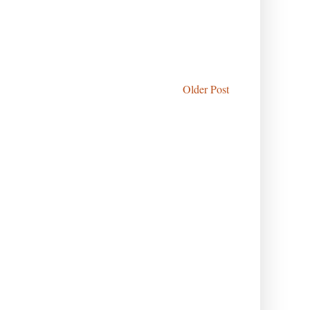
Older Post