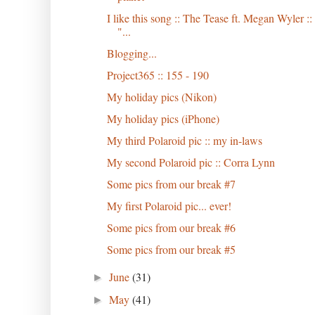
I like this song :: The Tease ft. Megan Wyler ::
"...
Blogging...
Project365 :: 155 - 190
My holiday pics (Nikon)
My holiday pics (iPhone)
My third Polaroid pic :: my in-laws
My second Polaroid pic :: Corra Lynn
Some pics from our break #7
My first Polaroid pic... ever!
Some pics from our break #6
Some pics from our break #5
June
(31)
►
May
(41)
►