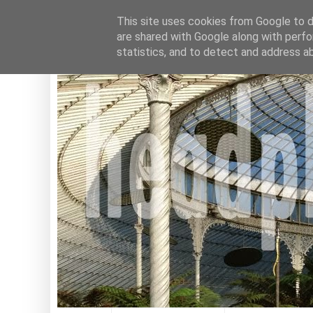
This site uses cookies from Google to de
are shared with Google along with perfo
statistics, and to detect and address a