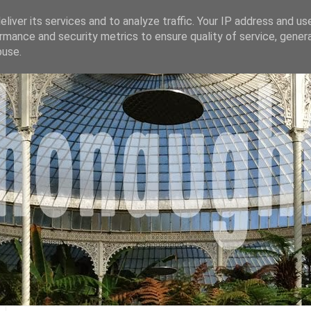
liver its services and to analyze traffic. Your IP address and us
rmance and security metrics to ensure quality of service, gene
buse.