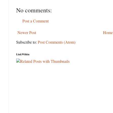
No comments:
Post a Comment
Newer Post
Home
Subscribe to:
Post Comments (Atom)
LinkWithin