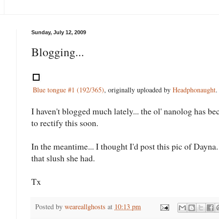
Sunday, July 12, 2009
Blogging...
Blue tongue #1 (192/365)
, originally uploaded by
Headphonaught
.
I haven't blogged much lately... the ol' nanolog has be
to rectify this soon.
In the meantime... I thought I'd post this pic of Dayn
that slush she had.
Tx
Posted by
weareallghosts
at
10:13 pm