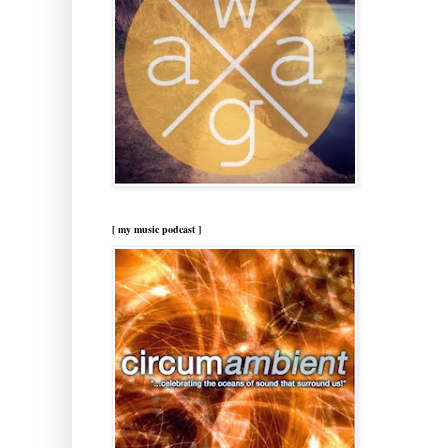
[ my music podcast ]