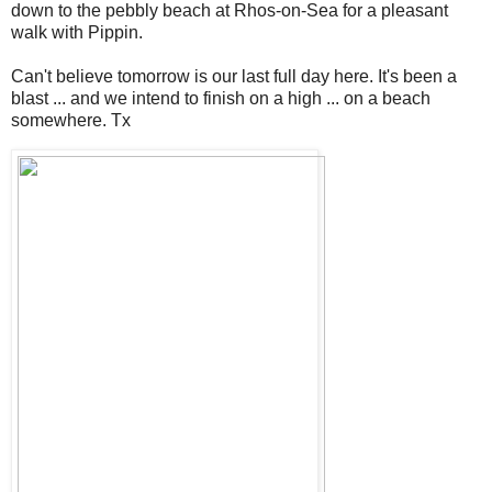
down to the pebbly beach at Rhos-on-Sea for a pleasant
walk with Pippin.
Can't believe tomorrow is our last full day here. It's been a
blast ... and we intend to finish on a high ... on a beach
somewhere. Tx