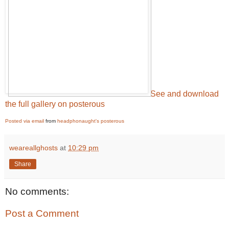
See and download
the full gallery on posterous
Posted via email
from
headphonaught's posterous
weareallghosts
at
10:29 pm
Share
No comments:
Post a Comment