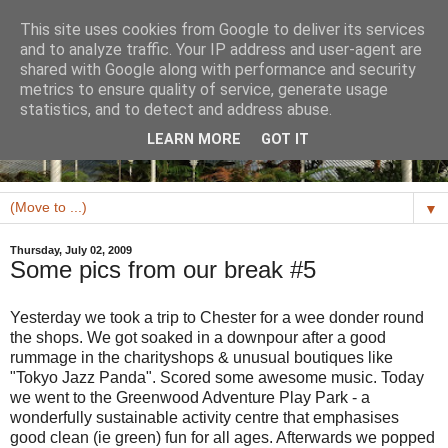
This site uses cookies from Google to deliver its services
and to analyze traffic. Your IP address and user-agent are
shared with Google along with performance and security
metrics to ensure quality of service, generate usage
statistics, and to detect and address abuse.
LEARN MORE
GOT IT
▼
Thursday, July 02, 2009
Some pics from our break #5
Yesterday we took a trip to Chester for a wee donder round
the shops. We got soaked in a downpour after a good
rummage in the charityshops & unusual boutiques like
"Tokyo Jazz Panda". Scored some awesome music. Today
we went to the Greenwood Adventure Play Park - a
wonderfully sustainable activity centre that emphasises
good clean (ie green) fun for all ages. Afterwards we popped