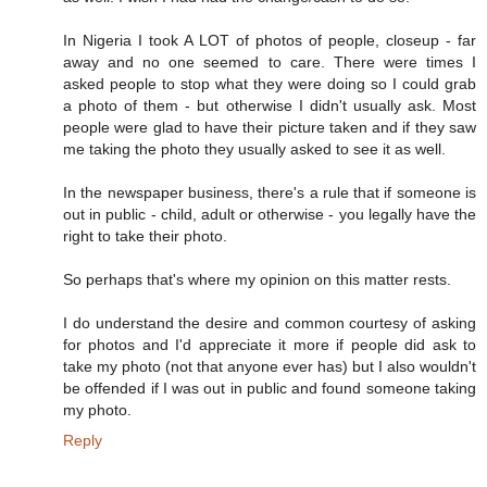
In Nigeria I took A LOT of photos of people, closeup - far
away and no one seemed to care. There were times I
asked people to stop what they were doing so I could grab
a photo of them - but otherwise I didn't usually ask. Most
people were glad to have their picture taken and if they saw
me taking the photo they usually asked to see it as well.
In the newspaper business, there's a rule that if someone is
out in public - child, adult or otherwise - you legally have the
right to take their photo.
So perhaps that's where my opinion on this matter rests.
I do understand the desire and common courtesy of asking
for photos and I'd appreciate it more if people did ask to
take my photo (not that anyone ever has) but I also wouldn't
be offended if I was out in public and found someone taking
my photo.
Reply