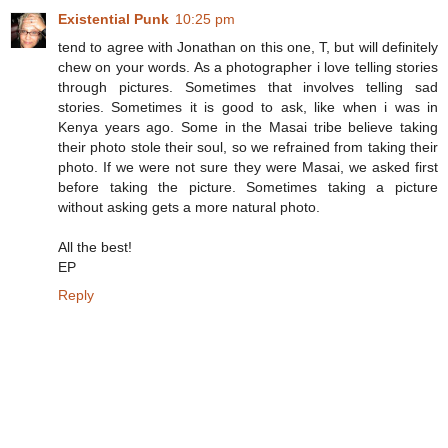
Existential Punk
10:25 pm
tend to agree with Jonathan on this one, T, but will definitely
chew on your words. As a photographer i love telling stories
through pictures. Sometimes that involves telling sad
stories. Sometimes it is good to ask, like when i was in
Kenya years ago. Some in the Masai tribe believe taking
their photo stole their soul, so we refrained from taking their
photo. If we were not sure they were Masai, we asked first
before taking the picture. Sometimes taking a picture
without asking gets a more natural photo.
All the best!
EP
Reply