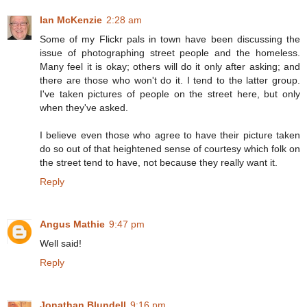
Ian McKenzie
2:28 am
Some of my Flickr pals in town have been discussing the
issue of photographing street people and the homeless.
Many feel it is okay; others will do it only after asking; and
there are those who won't do it. I tend to the latter group.
I've taken pictures of people on the street here, but only
when they've asked.
I believe even those who agree to have their picture taken
do so out of that heightened sense of courtesy which folk on
the street tend to have, not because they really want it.
Reply
Angus Mathie
9:47 pm
Well said!
Reply
Jonathan Blundell
9:16 pm