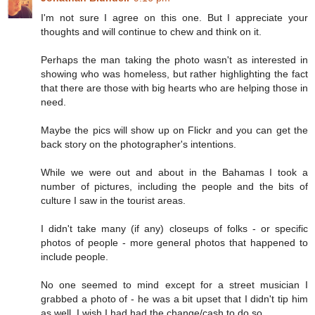
I'm not sure I agree on this one. But I appreciate your
thoughts and will continue to chew and think on it.
Perhaps the man taking the photo wasn't as interested in
showing who was homeless, but rather highlighting the fact
that there are those with big hearts who are helping those in
need.
Maybe the pics will show up on Flickr and you can get the
back story on the photographer's intentions.
While we were out and about in the Bahamas I took a
number of pictures, including the people and the bits of
culture I saw in the tourist areas.
I didn't take many (if any) closeups of folks - or specific
photos of people - more general photos that happened to
include people.
No one seemed to mind except for a street musician I
grabbed a photo of - he was a bit upset that I didn't tip him
as well. I wish I had had the change/cash to do so.