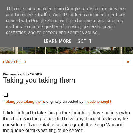
This site uses cookies from Google to deliver its services
and to analyze traffic. Your IP address and user-agent are
shared with Google along with performance and security
metrics to ensure quality of service, generate usage
statistics, and to detect and address abuse.
LEARN MORE
GOT IT
▼
Wednesday, July 29, 2009
Taking you taking them
Taking you taking them
, originally uploaded by
Headphonaught
.
I didn't intend to take this picture tonight... I have no idea who
the chap is in the pic nor do I have any thought as to why he
considered it acceptable to photograph the Soup Van and
the queue of folks waiting to be served.