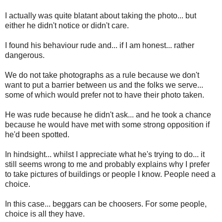
I actually was quite blatant about taking the photo... but
either he didn't notice or didn't care.
I found his behaviour rude and... if I am honest... rather
dangerous.
We do not take photographs as a rule because we don't
want to put a barrier between us and the folks we serve...
some of which would prefer not to have their photo taken.
He was rude because he didn't ask... and he took a chance
because he would have met with some strong opposition if
he'd been spotted.
In hindsight... whilst I appreciate what he's trying to do... it
still seems wrong to me and probably explains why I prefer
to take pictures of buildings or people I know. People need a
choice.
In this case... beggars can be choosers. For some people,
choice is all they have.