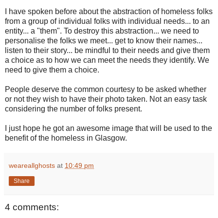
I have spoken before about the abstraction of homeless folks
from a group of individual folks with individual needs... to an
entity... a "them". To destroy this abstraction... we need to
personalise the folks we meet... get to know their names...
listen to their story... be mindful to their needs and give them
a choice as to how we can meet the needs they identify. We
need to give them a choice.
People deserve the common courtesy to be asked whether
or not they wish to have their photo taken. Not an easy task
considering the number of folks present.
I just hope he got an awesome image that will be used to the
benefit of the homeless in Glasgow.
weareallghosts
at
10:49 pm
Share
4 comments: