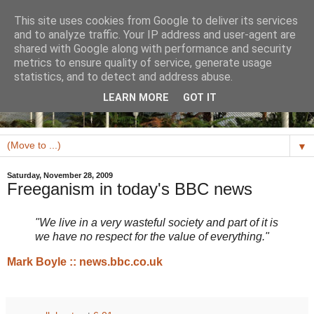
This site uses cookies from Google to deliver its services
and to analyze traffic. Your IP address and user-agent are
shared with Google along with performance and security
metrics to ensure quality of service, generate usage
statistics, and to detect and address abuse.
LEARN MORE
GOT IT
▼
Saturday, November 28, 2009
Freeganism in today's BBC news
"We live in a very wasteful society and part of it is
we have no respect for the value of everything."
Mark Boyle :: news.bbc.co.uk