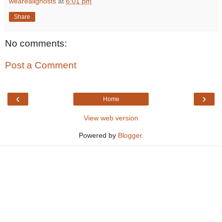
weareallghosts
at
6:01 pm
Share
No comments:
Post a Comment
‹
›
Home
View web version
Powered by
Blogger
.