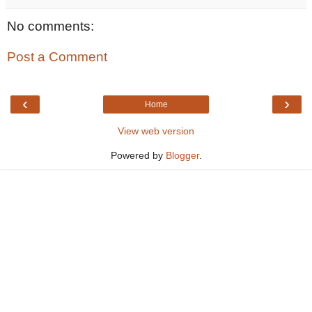
No comments:
Post a Comment
‹
›
Home
View web version
Powered by
Blogger
.