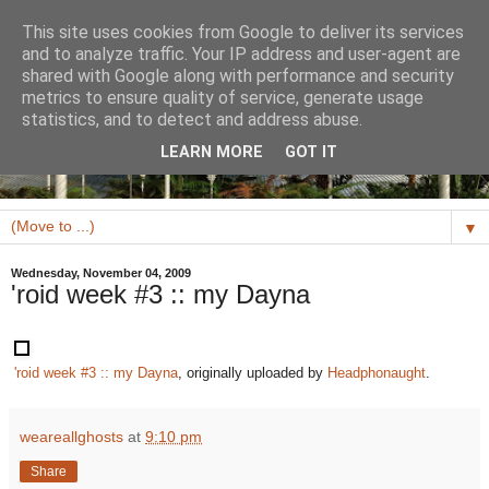
This site uses cookies from Google to deliver its services
and to analyze traffic. Your IP address and user-agent are
shared with Google along with performance and security
metrics to ensure quality of service, generate usage
statistics, and to detect and address abuse.
LEARN MORE
GOT IT
▼
Wednesday, November 04, 2009
'roid week #3 :: my Dayna
'roid week #3 :: my Dayna
, originally uploaded by
Headphonaught
.
weareallghosts
at
9:10 pm
Share