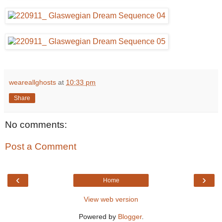
weareallghosts
at
10:33 pm
Share
No comments:
Post a Comment
‹
›
Home
View web version
Powered by
Blogger
.