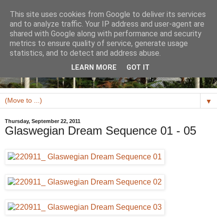
This site uses cookies from Google to deliver its services
and to analyze traffic. Your IP address and user-agent are
shared with Google along with performance and security
metrics to ensure quality of service, generate usage
statistics, and to detect and address abuse.
LEARN MORE
GOT IT
▼
Thursday, September 22, 2011
Glaswegian Dream Sequence 01 - 05