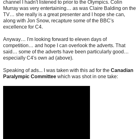
channel I hadn't listened to prior to the Olympics. Colin
Murray was very entertaining… as was Claire Balding on the
TV… she really is a great presenter and I hope she can,
along with Jon Snow, recapture some of the BBC's
excellence for C4.
Anyway… I'm looking forward to eleven days of
competition… and hope I can overlook the adverts. That
said… some of the adverts have been particularly good…
especially C4's own ad (above).
Speaking of ads... I was taken with this ad for the
Canadian
Paralympic Committee
which was shot in one take: