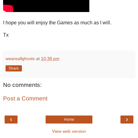
I hope you will enjoy the Games as much as I will.
Tx
weareallghosts
at
10:38 pm
Share
No comments:
Post a Comment
‹
›
Home
View web version