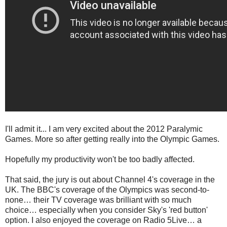
I'll admit it... I am very excited about the 2012 Paralymic
Games. More so after getting really into the Olympic Games.
Hopefully my productivity won't be too badly affected.
That said, the jury is out about Channel 4's coverage in the
UK. The BBC's coverage of the Olympics was second-to-
none… their TV coverage was brilliant with so much
choice… especially when you consider Sky's 'red button'
option. I also enjoyed the coverage on Radio 5Live… a