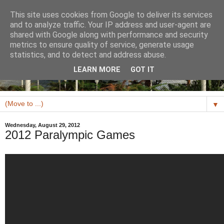
This site uses cookies from Google to deliver its services
and to analyze traffic. Your IP address and user-agent are
shared with Google along with performance and security
metrics to ensure quality of service, generate usage
statistics, and to detect and address abuse.
LEARN MORE
GOT IT
▼
Wednesday, August 29, 2012
2012 Paralympic Games