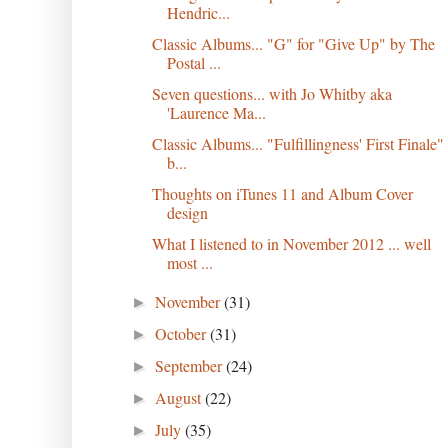
Hendric...
Classic Albums... "G" for "Give Up" by The
Postal ...
Seven questions... with Jo Whitby aka
'Laurence Ma...
Classic Albums... "Fulfillingness' First Finale"
b...
Thoughts on iTunes 11 and Album Cover
design
What I listened to in November 2012 ... well
most ...
November
(31)
►
October
(31)
►
September
(24)
►
August
(22)
►
July
(35)
►