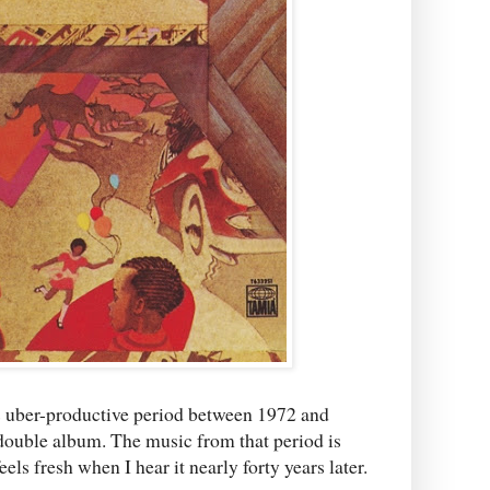
 his uber-productive period between 1972 and
double album. The music from that period is
eels fresh when I hear it nearly forty years later.