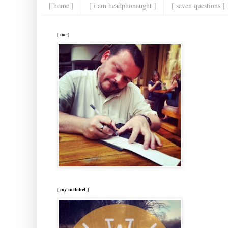
[ home ]
[ i am headphonaught ]
[ seven questions ]
[ me ]
[ my netlabel ]