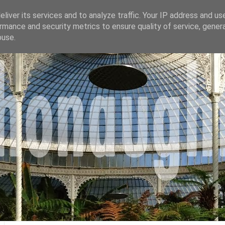
liver its services and to analyze traffic. Your IP address and us
rmance and security metrics to ensure quality of service, gene
buse.