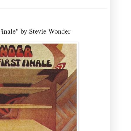
t Finale" by Stevie Wonder