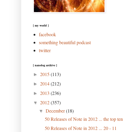
[ my world ]
facebook
something beautiful podcast
twitter
[ nanolog archive ]
2015
(113)
►
2014
(212)
►
2013
(236)
►
2012
(357)
▼
December
(18)
▼
50 Releases of Note in 2012 ... the top ten
50 Releases of Note in 2012 ... 20 - 11