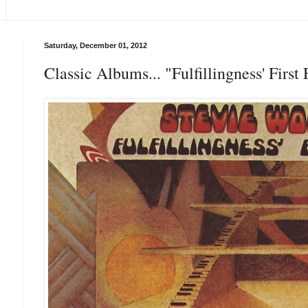
Saturday, December 01, 2012
Classic Albums... "Fulfillingness' Firs