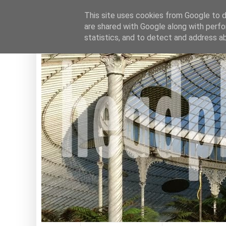
This site uses cookies from Google to de
are shared with Google along with perfo
statistics, and to detect and address a