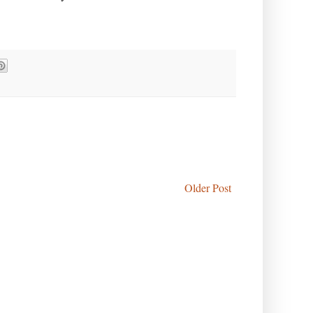
Older Post