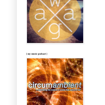
[ my music podcast ]