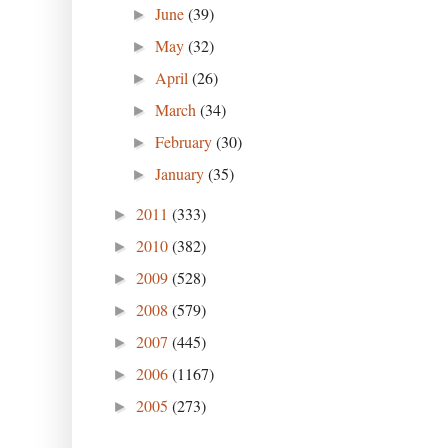
June
(39)
►
May
(32)
►
April
(26)
►
March
(34)
►
February
(30)
►
January
(35)
►
2011
(333)
►
2010
(382)
►
2009
(528)
►
2008
(579)
►
2007
(445)
►
2006
(1167)
►
2005
(273)
►