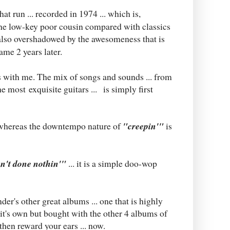
hat run ... recorded in 1974 ... which is,
 the low-key poor cousin compared with classics
 also overshadowed by the awesomeness that is
ame 2 years later.
s with me. The mix of songs and sounds ... from
e most exquisite guitars ... is simply first
. whereas the downtempo nature of
"creepin'"
is
n't done nothin'"
... it is a simple doo-wop
nder's other great albums ... one that is highly
it's own but bought with the other 4 albums of
then reward your ears ... now.