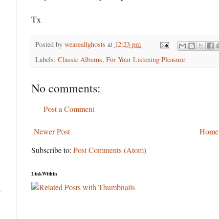
Tx
Posted by
weareallghosts
at
12:23 pm
Labels:
Classic Albums
,
For Your Listening Pleasure
No comments:
Post a Comment
Newer Post
Home
Subscribe to:
Post Comments (Atom)
LinkWithin
r