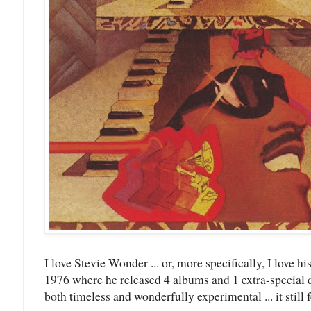
I love Stevie Wonder ... or, more specifically, I love
1976 where he released 4 albums and 1 extra-special 
both timeless and wonderfully experimental ... it still f