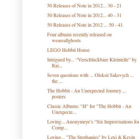
50 Releases of Note in 2012... 30 - 21
50 Releases of Note in 2012... 40 - 31
50 Releases of Note in 2012 ... 50 - 41
Four albums recently released on
weareallghosts
LEGO Hobbit House
Intrigued by... “Verschluckbare Kleintelle” by
Rai...
Seven questions with ... Oleksii Sakevych ...
the ...
The Hobbit - An Unexpected Journey ...
posters
Classic Albums: "H" for "The Hobbit - An
Unexpecte...
Loving... Anonymeye’s “Six Improvisations fo
Comp...
Loving... "The Stephanies" by Lexi & Kevin