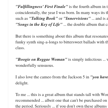
"Fulfillingness' First Finale"
is the fourth album in t
coincidentally, the year I was born. In many ways its
such as
"Talking Book"
or
"Innervisions"
... and is
"Songs in the Key of Life"
... the double album that c
But there is something about this album that resonate
funky synth sing-a-longs to bittersweet ballads with th
class.
"Boogie on Reggae Woman"
is simply infectious ..
wonderfully sensuous.
I also love the cameo from the Jackson 5 in
"you have
delight.
To me ... this is a great album that stands tall with Wo
recommended ... albeit one that can't be purchased on 
the period. Seriously ... if you don't own these albums 