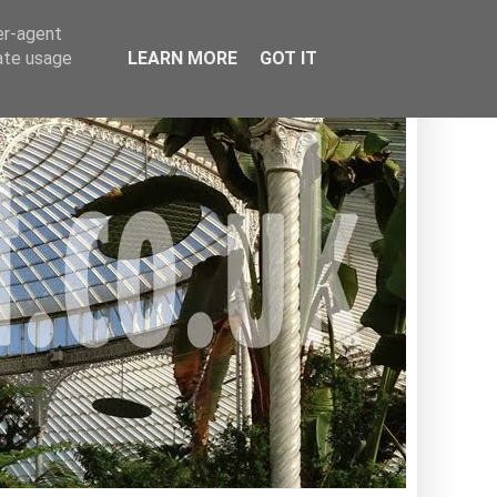
er-agent
rate usage
LEARN MORE
GOT IT