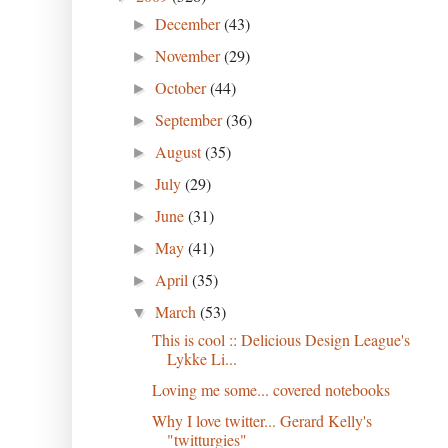
December
(43)
►
November
(29)
►
October
(44)
►
September
(36)
►
August
(35)
►
July
(29)
►
June
(31)
►
May
(41)
►
April
(35)
►
March
(53)
▼
This is cool :: Delicious Design League's
Lykke Li...
Loving me some... covered notebooks
Why I love twitter... Gerard Kelly's
"twitturgies"