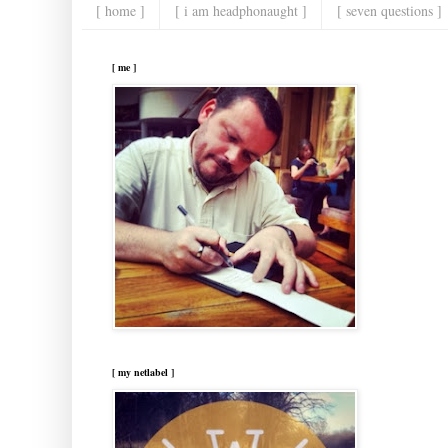
[ home ]
[ i am headphonaught ]
[ seven questions ]
[ me ]
[ my netlabel ]