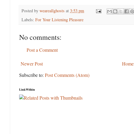
Posted by
weareallghosts
at
3:53 pm
Labels:
For Your Listening Pleasure
No comments:
Post a Comment
Newer Post
Home
Subscribe to:
Post Comments (Atom)
LinkWithin