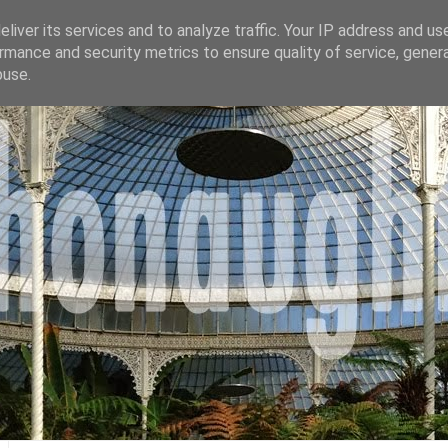
liver its services and to analyze traffic. Your IP address and us
rmance and security metrics to ensure quality of service, gene
buse.