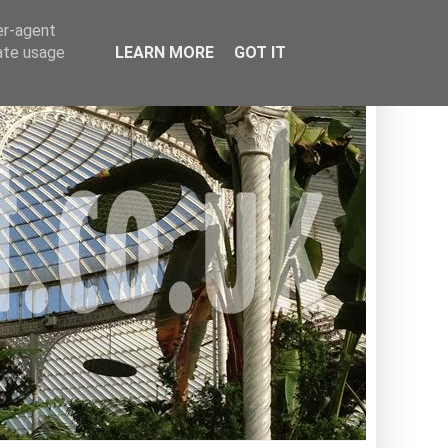
er-agent
rate usage
LEARN MORE
GOT IT