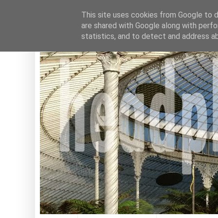
This site uses cookies from Google to de
are shared with Google along with perfo
statistics, and to detect and address a