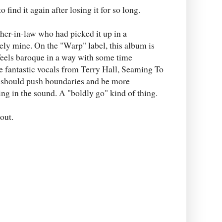
 find it again after losing it for so long.
er-in-law who had picked it up in a
ately mine. On the "Warp" label, this album is
feels baroque in a way with some time
me fantastic vocals from Terry Hall, Seaming To
a should push boundaries and be more
eing in the sound. A "boldly go" kind of thing.
out.