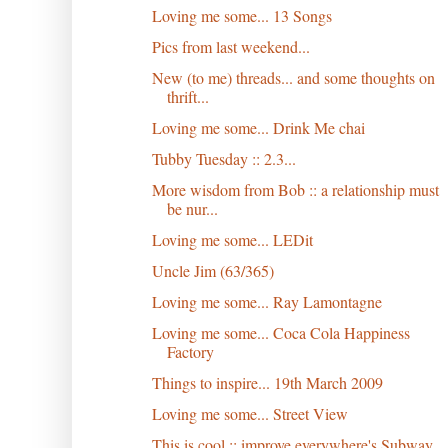
Loving me some... 13 Songs
Pics from last weekend...
New (to me) threads... and some thoughts on
thrift...
Loving me some... Drink Me chai
Tubby Tuesday :: 2.3...
More wisdom from Bob :: a relationship must
be nur...
Loving me some... LEDit
Uncle Jim (63/365)
Loving me some... Ray Lamontagne
Loving me some... Coca Cola Happiness
Factory
Things to inspire... 19th March 2009
Loving me some... Street View
This is cool :: improve everywhere's Subway