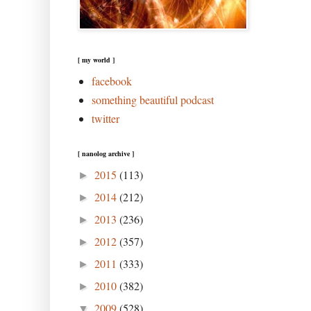
[ my world ]
facebook
something beautiful podcast
twitter
[ nanolog archive ]
2015
(113)
►
2014
(212)
►
2013
(236)
►
2012
(357)
►
2011
(333)
►
2010
(382)
►
2009
(528)
▼