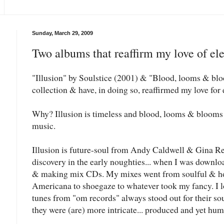
Sunday, March 29, 2009
Two albums that reaffirm my love of ele
"Illusion" by Soulstice (2001) & "Blood, looms & blo
collection & have, in doing so, reaffirmed my love for
Why? Illusion is timeless and blood, looms & blooms is
music.
Illusion is future-soul from Andy Caldwell & Gina Ren
discovery in the early noughties... when I was downlo
& making mix CDs. My mixes went from soulful & ho
Americana to shoegaze to whatever took my fancy. I l
tunes from "om records" always stood out for their so
they were (are) more intricate... produced and yet hum