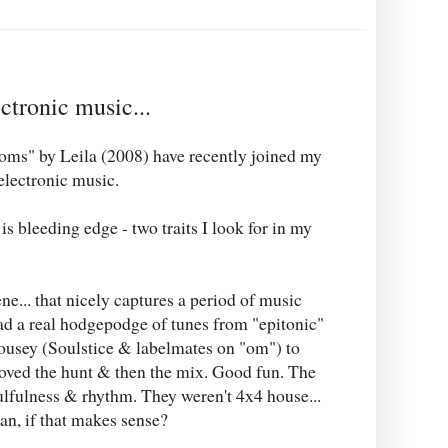
ctronic music...
oms" by Leila (2008) have recently joined my
 electronic music.
 bleeding edge - two traits I look for in my
e... that nicely captures a period of music
ad a real hodgepodge of tunes from "epitonic"
usey (Soulstice & labelmates on "om") to
oved the hunt & then the mix. Good fun. The
ulfulness & rhythm. They weren't 4x4 house...
an, if that makes sense?