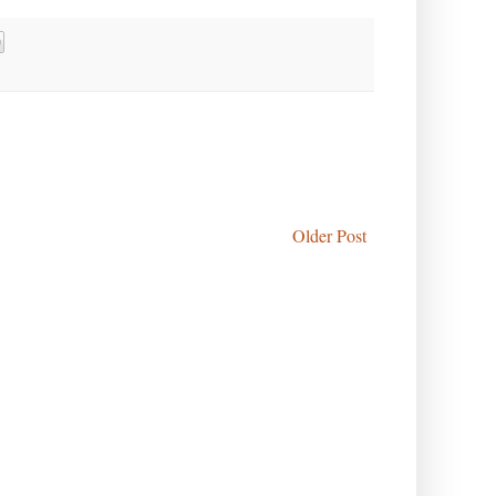
Older Post