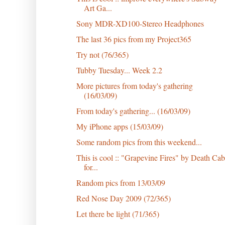
Art Ga...
Sony MDR-XD100-Stereo Headphones
The last 36 pics from my Project365
Try not (76/365)
Tubby Tuesday... Week 2.2
More pictures from today's gathering
(16/03/09)
From today's gathering... (16/03/09)
My iPhone apps (15/03/09)
Some random pics from this weekend...
This is cool :: "Grapevine Fires" by Death Cab
for...
Random pics from 13/03/09
Red Nose Day 2009 (72/365)
Let there be light (71/365)