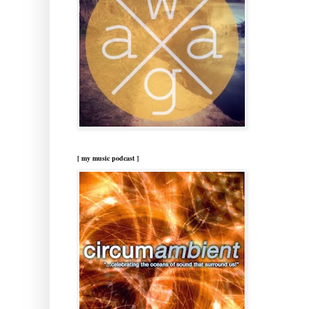
[ my music podcast ]