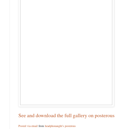
See and download the full gallery on posterous
Posted via email
from
headphonaught's posterous