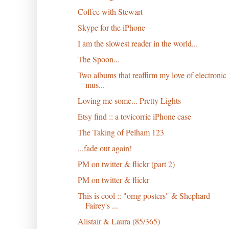
Coffee with Stewart
Skype for the iPhone
I am the slowest reader in the world...
The Spoon...
Two albums that reaffirm my love of electronic
mus...
Loving me some... Pretty Lights
Etsy find :: a tovicorrie iPhone case
The Taking of Pelham 123
...fade out again!
PM on twitter & flickr (part 2)
PM on twitter & flickr
This is cool :: "omg posters" & Shephard
Fairey's ...
Alistair & Laura (85/365)