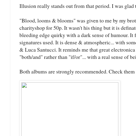
Illusion really stands out from that period. I was glad to
"Blood, looms & blooms" was given to me by my broth
charityshop for 50p. It wasn't his thing but it is defin
bleeding edge quirky with a dark sense of humour. It 
signatures used. It is dense & atmospheric... with so
& Luca Santucci. It reminds me that great electronic
"both/and" rather than "if/or"... with a real sense of b
Both albums are strongly recommended. Check them 