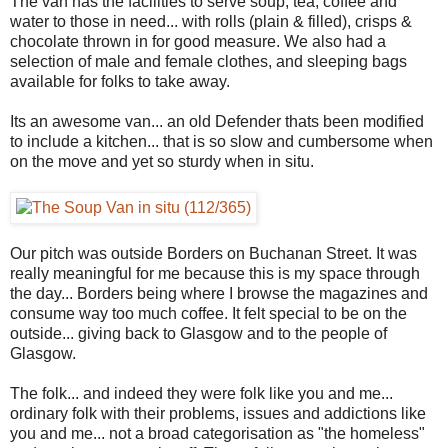
The van has the facilities to serve soup, tea, coffee and
water to those in need... with rolls (plain & filled), crisps &
chocolate thrown in for good measure. We also had a
selection of male and female clothes, and sleeping bags
available for folks to take away.
Its an awesome van... an old Defender thats been modified
to include a kitchen... that is so slow and cumbersome when
on the move and yet so sturdy when in situ.
Our pitch was outside Borders on Buchanan Street. It was
really meaningful for me because this is my space through
the day... Borders being where I browse the magazines and
consume way too much coffee. It felt special to be on the
outside... giving back to Glasgow and to the people of
Glasgow.
The folk... and indeed they were folk like you and me...
ordinary folk with their problems, issues and addictions like
you and me... not a broad categorisation as "the homeless"