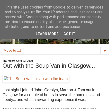
This site uses cookies from Google to deliver its services
and to analyze traffic. Your IP address and user-agent are
shared with Google along with performance and security
metrics to ensure quality of service, generate usage
statistics, and to detect and address abuse.
LEARN MORE
GOT IT
▼
Thursday, April 23, 2009
Out with the Soup Van in Glasgow...
Last night I joined John, Carolyn, Marrion & Tom out in
Glasgow for a couple of hours to serve the homeless and
needy... and what a rewarding experience it was.