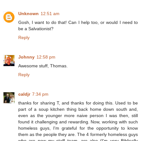
Unknown
12:51 am
Gosh, I want to do that! Can I help too, or would I need to
be a Salvationist?
Reply
Johnny
12:58 pm
Awesome stuff, Thomas.
Reply
caldjr
7:34 pm
thanks for sharing T, and thanks for doing this. Used to be
part of a soup kitchen thing back home down south and,
even as the younger more naive person I was then, still
found it challenging and rewarding. Now, working with such
homeless guys, I'm grateful for the opportunity to know
them as the people they are. The 4 formerly homeless guys
who are now my staff team, are also (I'm very Biblically