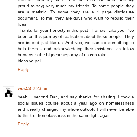
proud to say) very much my friends. To some people they
are a statistic. To some they are a 4 page disclosure
document. To me, they are guys who want to rebuild their
lives.
Thanks for your honesty in this post Thomas. Like you, I've
been on this journey of realisation about these people. They
are indeed just like us. And yes, we can do something to
help them - and acknowledging their existence as fellow
humans is the biggest step any of us can take.
bless ya pal
Reply
wcs53
2:23 am
Yeah, I second Dan, and say thanks for sharing. I took a
social issues course about a year ago on homelessness
and it really changed my whole outlook. I will never be able
to think of homelessness in the same light again.
Reply