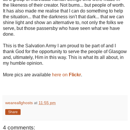
the likeness of their creator. Not bums... but people of worth.
It has also made me realise that I can do something to help
the situation... that the darkness isn't that dark... that we can
shine light and show an alternative to, not only the folks we
serve, but those passersby who have seen what we have
done.
This is the Salvation Army I am proud to be part of and I
thank God for the opportunity to serve the people of Glasgow
and, ultimately, Him in this way. This is what its all about, in
my humble opinion.
More pics are available
here on
Flickr
.
weareallghosts
at
11:55 pm
Share
4 comments: