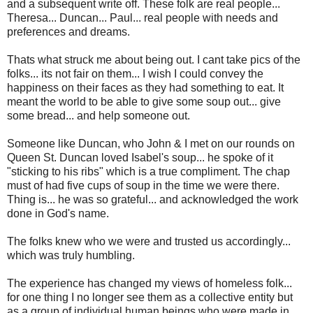
and a subsequent write off. These folk are real people...
Theresa... Duncan... Paul... real people with needs and
preferences and dreams.
Thats what struck me about being out. I cant take pics of the
folks... its not fair on them... I wish I could convey the
happiness on their faces as they had something to eat. It
meant the world to be able to give some soup out... give
some bread... and help someone out.
Someone like Duncan, who John & I met on our rounds on
Queen St. Duncan loved Isabel's soup... he spoke of it
"sticking to his ribs" which is a true compliment. The chap
must of had five cups of soup in the time we were there.
Thing is... he was so grateful... and acknowledged the work
done in God's name.
The folks knew who we were and trusted us accordingly...
which was truly humbling.
The experience has changed my views of homeless folk...
for one thing I no longer see them as a collective entity but
as a group of individual human beings who were made in