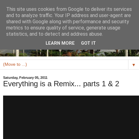
This site uses cookies from Google to deliver its services
and to analyze traffic. Your IP address and user-agent are
shared with Google along with performance and security
metrics to ensure quality of service, generate usage
statistics, and to detect and address abuse.
LEARN MORE
GOT IT
▼
Saturday, February 05, 2011
Everything is a Remix... parts 1 & 2