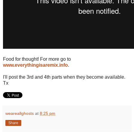
Food for thought! For more go to
www.everythingisaremix.info
.
I'll post the 3rd and 4th parts when they become available.
Tx
weareallghosts
at
8:25 pm
Share