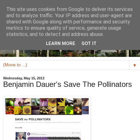
This site uses cookies from Google to deliver its services
and to analyze traffic. Your IP address and user-agent are
shared with Google along with performance and security
metrics to ensure quality of service, generate usage
statistics, and to detect and address abuse.
LEARN MORE
GOT IT
▼
Wednesday, May 15, 2013
Benjamin Dauer's Save The Pollinators