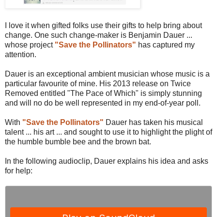
I love it when gifted folks use their gifts to help bring about
change. One such change-maker is Benjamin Dauer ...
whose project
"Save the Pollinators"
has captured my
attention.
Dauer is an exceptional ambient musician whose music is a
particular favourite of mine. His 2013 release on Twice
Removed entitled "The Pace of Which" is simply stunning
and will no do be well represented in my end-of-year poll.
With
"Save the Pollinators"
Dauer has taken his musical
talent ... his art ... and sought to use it to highlight the plight of
the humble bumble bee and the brown bat.
In the following audioclip, Dauer explains his idea and asks
for help: