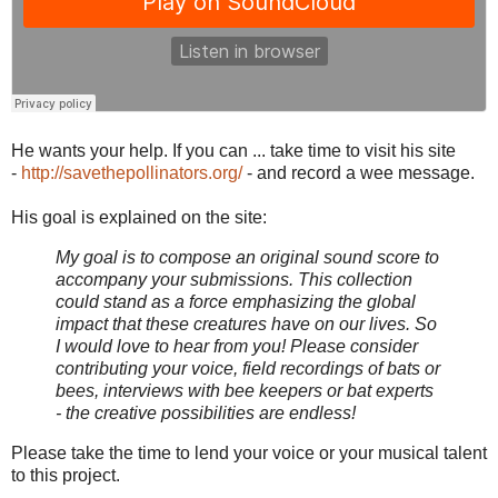
He wants your help. If you can ... take time to visit his site
-
http://savethepollinators.org/
- and record a wee message.
His goal is explained on the site:
My goal is to compose an original sound score to
accompany your submissions. This collection
could stand as a force emphasizing the global
impact that these creatures have on our lives. So
I would love to hear from you! Please consider
contributing your voice, field recordings of bats or
bees, interviews with bee keepers or bat experts
- the creative possibilities are endless!
Please take the time to lend your voice or your musical talent
to this project.