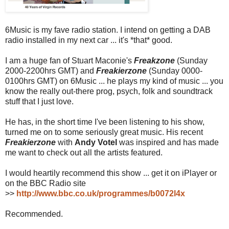
6Music is my fave radio station. I intend on getting a DAB
radio installed in my next car ... it's *that* good.
I am a huge fan of Stuart Maconie's
Freakzone
(Sunday
2000-2200hrs GMT) and
Freakierzone
(Sunday 0000-
0100hrs GMT) on 6Music ... he plays my kind of music ... you
know the really out-there prog, psych, folk and soundtrack
stuff that I just love.
He has, in the short time I've been listening to his show,
turned me on to some seriously great music. His recent
Freakierzone
with
Andy Votel
was inspired and has made
me want to check out all the artists featured.
I would heartily recommend this show ... get it on iPlayer or
on the BBC Radio site
>>
http://www.bbc.co.uk/programmes/b0072l4x
Recommended.