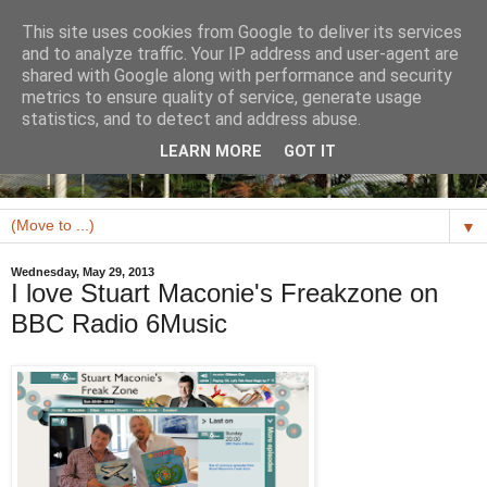
This site uses cookies from Google to deliver its services
and to analyze traffic. Your IP address and user-agent are
shared with Google along with performance and security
metrics to ensure quality of service, generate usage
statistics, and to detect and address abuse.
LEARN MORE
GOT IT
▼
Wednesday, May 29, 2013
I love Stuart Maconie's Freakzone on
BBC Radio 6Music