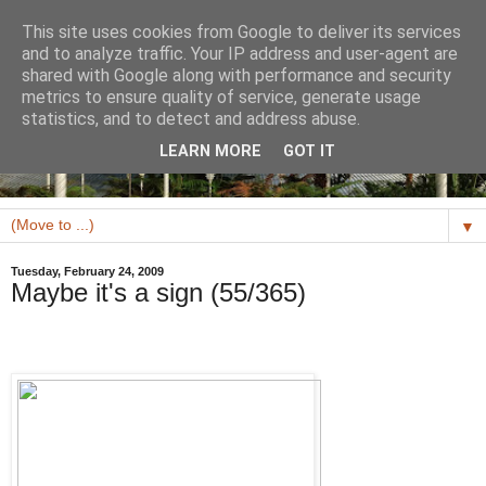
This site uses cookies from Google to deliver its services
and to analyze traffic. Your IP address and user-agent are
shared with Google along with performance and security
metrics to ensure quality of service, generate usage
statistics, and to detect and address abuse.
LEARN MORE
GOT IT
▼
Tuesday, February 24, 2009
Maybe it's a sign (55/365)