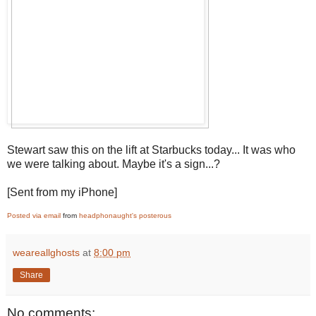
Stewart saw this on the lift at Starbucks today... It was who
we were talking about. Maybe it's a sign...?
[Sent from my iPhone]
Posted via email
from
headphonaught's posterous
weareallghosts
at
8:00 pm
Share
No comments: