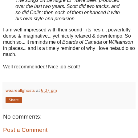
The songs on Le Migre EP have been produced
over the last two years. Scott did two tracks, and
so did Colin; then each of them enhanced it with
his own style and precision.
I am well impressed with their sound_ its fresh... powerfully
dense & imaginative... yet nicely relaxed & downtempo. So
much so... it reminds me of
Boards of Canada
or
Williamson
in places... and is a timely reminder of why I love netaudio so
much.
Well recommended! Nice job Scott!
weareallghosts
at
6:07 pm
Share
No comments:
Post a Comment