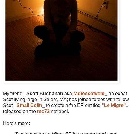
My friend_
Scott Buchanan
aka
radioscotvoid
_
an expat
Scot living large in Salem, MA; has joined forces with fellow
Scot_
Small Colin
_
to create a fab EP entitled
"Le Migre"
...
released on the
rec72
netlabel.
Here's more: