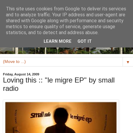
This site uses cookies from Google to deliver its services
and to analyze traffic. Your IP address and user-agent are
shared with Google along with performance and security
metrics to ensure quality of service, generate usage
statistics, and to detect and address abuse.
LEARN MORE
GOT IT
▼
Friday, August 14, 2009
Loving this :: "le migre EP" by small
radio