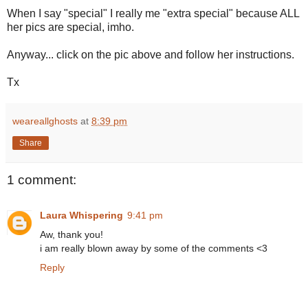
When I say "special" I really me "extra special" because ALL
her pics are special, imho.
Anyway... click on the pic above and follow her instructions.
Tx
weareallghosts
at
8:39 pm
Share
1 comment:
Laura Whispering
9:41 pm
Aw, thank you!
i am really blown away by some of the comments <3
Reply