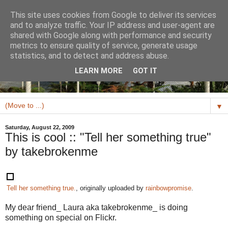
This site uses cookies from Google to deliver its services
and to analyze traffic. Your IP address and user-agent are
shared with Google along with performance and security
metrics to ensure quality of service, generate usage
statistics, and to detect and address abuse.
LEARN MORE
GOT IT
▼
Saturday, August 22, 2009
This is cool :: "Tell her something true"
by takebrokenme
Tell her something true.
, originally uploaded by
rainbowpromise
.
My dear friend_ Laura aka takebrokenme_ is doing
something on special on Flickr.