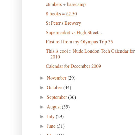
climbers + basecamp
8 books = £2.50
St Peter's Brewery
Supermarket vs High Street...
First roll from my Olympus Trip 35
This is cool :: Nude London Tech Calendar for
2010
Calendar for December 2009
November
(29)
►
October
(44)
►
September
(36)
►
August
(35)
►
July
(29)
►
June
(31)
►