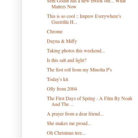
Seth Godin has a new ebook out... What
Matters Now
This is so cool :: Improv Everywhere's
Guerrilla H...
Chrome
Dayna & Miffy
Taking photos this weekend...
Is this salt and light?
The first roll from my Minolta P's
Today's kit
Olly from 2004
The First Days of Spring - A Film By Noah
And The ...
A prayer from a dear friend...
She makes me proud...
Oh Christmas tree...