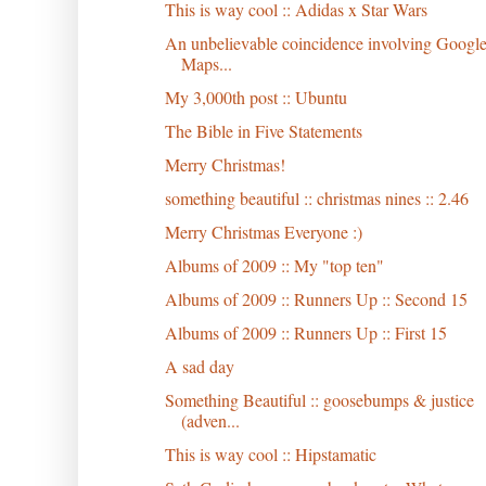
This is way cool :: Adidas x Star Wars
An unbelievable coincidence involving Googl
Maps...
My 3,000th post :: Ubuntu
The Bible in Five Statements
Merry Christmas!
something beautiful :: christmas nines :: 2.46
Merry Christmas Everyone :)
Albums of 2009 :: My "top ten"
Albums of 2009 :: Runners Up :: Second 15
Albums of 2009 :: Runners Up :: First 15
A sad day
Something Beautiful :: goosebumps & justice
(adven...
This is way cool :: Hipstamatic