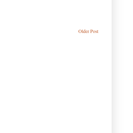
Older Post