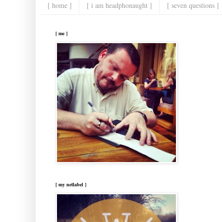
[ home ]
[ i am headphonaught ]
[ seven questions ]
[ me ]
[ my netlabel ]