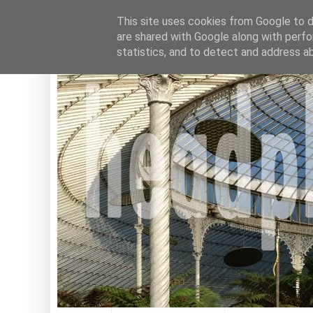
This site uses cookies from Google to de
are shared with Google along with perfo
statistics, and to detect and address a