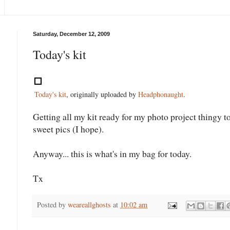
Saturday, December 12, 2009
Today's kit
Today's kit
, originally uploaded by
Headphonaught
.
Getting all my kit ready for my photo project thingy t
sweet pics (I hope).
Anyway... this is what's in my bag for today.
Tx
Posted by
weareallghosts
at
10:02 am