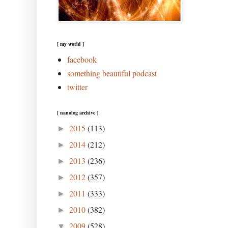
[ my world ]
facebook
something beautiful podcast
twitter
[ nanolog archive ]
2015
(113)
►
2014
(212)
►
2013
(236)
►
2012
(357)
►
2011
(333)
►
2010
(382)
►
2009
(528)
▼