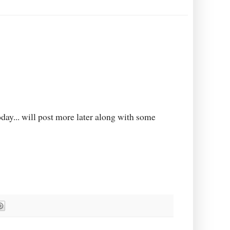
oday... will post more later along with some