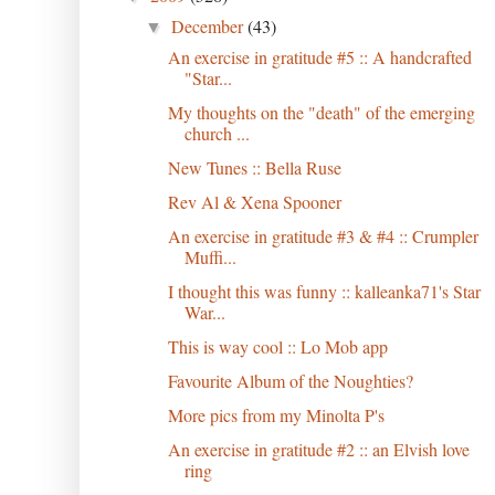
December
(43)
▼
An exercise in gratitude #5 :: A handcrafted
"Star...
My thoughts on the "death" of the emerging
church ...
New Tunes :: Bella Ruse
Rev Al & Xena Spooner
An exercise in gratitude #3 & #4 :: Crumpler
Muffi...
I thought this was funny :: kalleanka71's Star
War...
This is way cool :: Lo Mob app
Favourite Album of the Noughties?
More pics from my Minolta P's
An exercise in gratitude #2 :: an Elvish love
ring