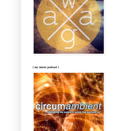
[ my music podcast ]