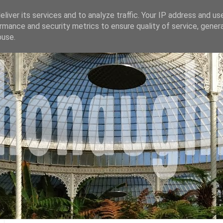
liver its services and to analyze traffic. Your IP address and us
rmance and security metrics to ensure quality of service, gene
buse.