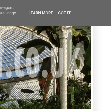
er-agent
rate usage
LEARN MORE
GOT IT