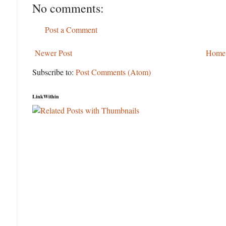
No comments:
Post a Comment
Newer Post
Home
Subscribe to:
Post Comments (Atom)
LinkWithin