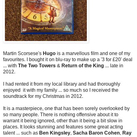
Martin Scorsese's
Hugo
is a marvellous film and one of my
favourites. I bought it on blu-ray to make up a '3 for £20' deal
... with
The Two Towers
&
Return of the King
... late in
2012.
I had rented it from my local library and had thoroughly
enjoyed it with my family ... so much so I received the
soundtrack for my Christmas in 2012.
It is a masterpiece, one that has been sorely overlooked by
so many people. There is nothing offensive about it to
warrant it being ignored, other than it being a bit slow in
places. It looks stunning and features some great acting
talent ... such as
Ben Kingsley
,
Sacha Baron Cohen
,
Ray