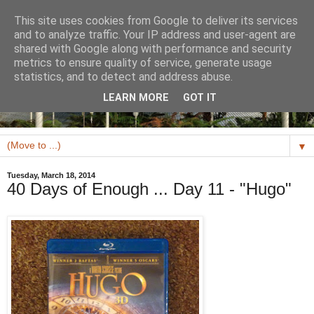
This site uses cookies from Google to deliver its services
and to analyze traffic. Your IP address and user-agent are
shared with Google along with performance and security
metrics to ensure quality of service, generate usage
statistics, and to detect and address abuse.
LEARN MORE
GOT IT
▼
Tuesday, March 18, 2014
40 Days of Enough ... Day 11 - "Hugo"