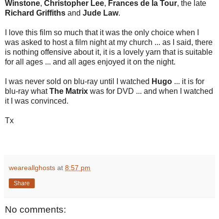
Winstone
,
Christopher Lee
,
Frances de la Tour
, the late
Richard Griffiths
and
Jude Law
.
I love this film so much that it was the only choice when I
was asked to host a film night at my church ... as I said, there
is nothing offensive about it, it is a lovely yarn that is suitable
for all ages ... and all ages enjoyed it on the night.
I was never sold on blu-ray until I watched
Hugo
... it is for
blu-ray what
The Matrix
was for DVD ... and when I watched
it I was convinced.
Tx
weareallghosts
at
8:57 pm
Share
No comments: