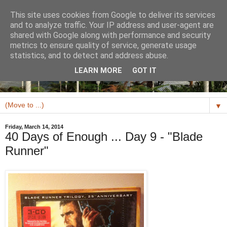
This site uses cookies from Google to deliver its services
and to analyze traffic. Your IP address and user-agent are
shared with Google along with performance and security
metrics to ensure quality of service, generate usage
statistics, and to detect and address abuse.
LEARN MORE
GOT IT
▼
Friday, March 14, 2014
40 Days of Enough ... Day 9 - "Blade
Runner"