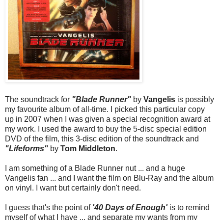
The soundtrack for
"Blade Runner"
by
Vangelis
is possibly
my favourite album of all-time. I picked this particular copy
up in 2007 when I was given a special recognition award at
my work. I used the award to buy the 5-disc special edition
DVD of the film, this 3-disc edition of the soundtrack and
"Lifeforms"
by
Tom Middleton
.
I am something of a Blade Runner nut ... and a huge
Vangelis fan ... and I want the film on Blu-Ray and the album
on vinyl. I want but certainly don't need.
I guess that's the point of
'40 Days of Enough'
is to remind
myself of what I have ... and separate my wants from my