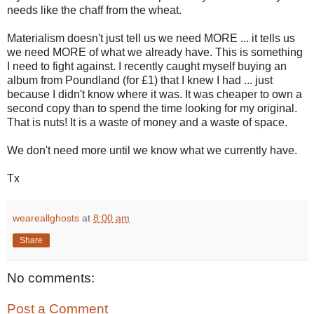
needs like the chaff from the wheat.
Materialism doesn't just tell us we need MORE ... it tells us
we need MORE of what we already have. This is something
I need to fight against. I recently caught myself buying an
album from Poundland (for £1) that I knew I had ... just
because I didn't know where it was. It was cheaper to own a
second copy than to spend the time looking for my original.
That is nuts! It is a waste of money and a waste of space.
We don't need more until we know what we currently have.
Tx
weareallghosts
at
8:00 am
Share
No comments:
Post a Comment