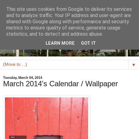
This site uses cookies from Google to deliver its services
and to analyze traffic. Your IP address and user-agent are
shared with Google along with performance and security
metrics to ensure quality of service, generate usage
statistics, and to detect and address abuse.
LEARN MORE
GOT IT
▼
Tuesday, March 04, 2014
March 2014's Calendar / Wallpaper