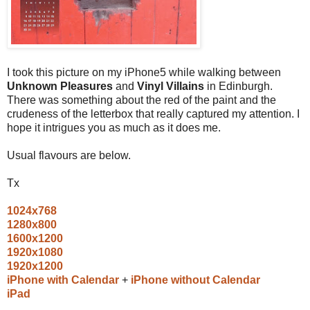
I took this picture on my iPhone5 while walking between
Unknown Pleasures
and
Vinyl Villains
in Edinburgh.
There was something about the red of the paint and the
crudeness of the letterbox that really captured my attention. I
hope it intrigues you as much as it does me.
Usual flavours are below.
Tx
1024x768
1280x800
1600x1200
1920x1080
1920x1200
iPhone with Calendar
+
iPhone without Calendar
iPad