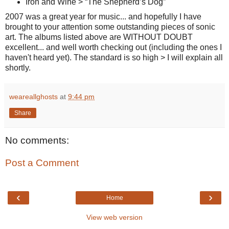
Iron and Wine > “The Shepherd’s Dog”
2007 was a great year for music... and hopefully I have
brought to your attention some outstanding pieces of sonic
art. The albums listed above are WITHOUT DOUBT
excellent... and well worth checking out (including the ones I
haven't heard yet). The standard is so high > I will explain all
shortly.
weareallghosts
at
9:44 pm
Share
No comments:
Post a Comment
‹
›
Home
View web version