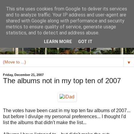
This site uses cookies from Google to deliver its services
and to analyze traffic. Your IP address and user-agent are
shared with Google along with performance and security
metrics to ensure quality of service, generate usage
statistics, and to detect and address abuse.
LEARN MORE
GOT IT
▼
Friday, December 21, 2007
The albums not in my top ten of 2007
The votes have been cast in my top ten fav albums of 2007...
but before I divulge my personal preferences... I thought I'd
list the albums that didn't make the list...