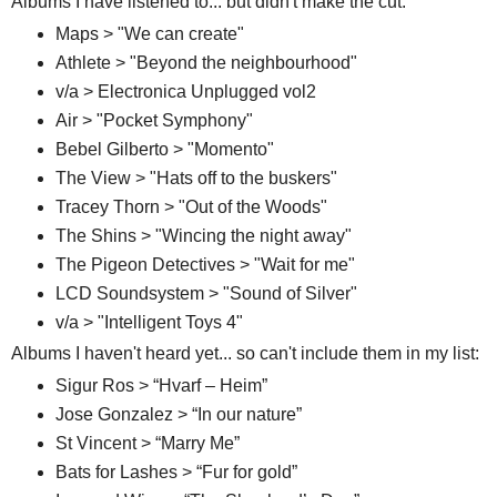
Albums I have listened to... but didn't make the cut:
Maps > "We can create"
Athlete > "Beyond the neighbourhood"
v/a > Electronica Unplugged vol2
Air > "Pocket Symphony"
Bebel Gilberto > "Momento"
The View > "Hats off to the buskers"
Tracey Thorn > "Out of the Woods"
The Shins > "Wincing the night away"
The Pigeon Detectives > "Wait for me"
LCD Soundsystem > "Sound of Silver"
v/a > "Intelligent Toys 4"
Albums I haven't heard yet... so can't include them in my list:
Sigur Ros > “Hvarf – Heim”
Jose Gonzalez > “In our nature”
St Vincent > “Marry Me”
Bats for Lashes > “Fur for gold”