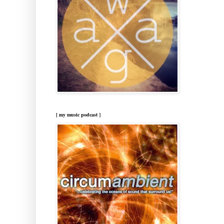
[ my music podcast ]