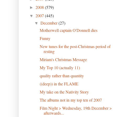
2008
(579)
►
2007
(445)
▼
December
(27)
▼
Motherwell captain O'Donnell dies
Funny
New tunes for the post-Christmas period of
resting
Miriam's Christmas Message
My Top 10 (actually 11)
quality rather than quantity
((deep)) in the FLAME
My take on the Nativity Story
The albums not in my top ten of 2007
Film Night > Wednesday, 19th December >
afterwards...