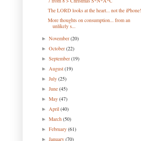
7 from 8 > Christmas S*N*A*C
The LORD looks at the heart... not the iPhone
More thoughts on consumption... from an
unlikely s...
November
(20)
►
October
(22)
►
September
(19)
►
August
(19)
►
July
(25)
►
June
(45)
►
May
(47)
►
April
(40)
►
March
(50)
►
February
(61)
►
January
(70)
►