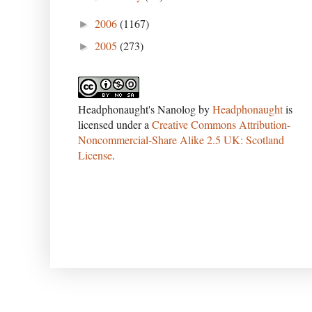
2006
(1167)
►
2005
(273)
►
Headphonaught's Nanolog
by
Headphonaught
is
licensed under a
Creative Commons Attribution-
Noncommercial-Share Alike 2.5 UK: Scotland
License
.