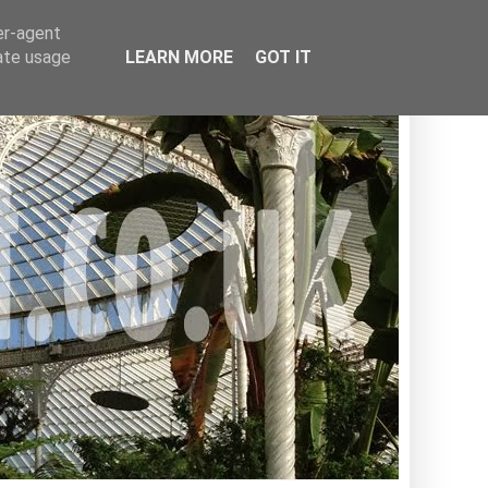
er-agent
rate usage
LEARN MORE
GOT IT