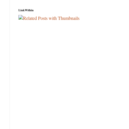
LinkWithin