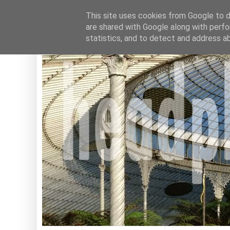
This site uses cookies from Google to de
are shared with Google along with perfo
statistics, and to detect and address a