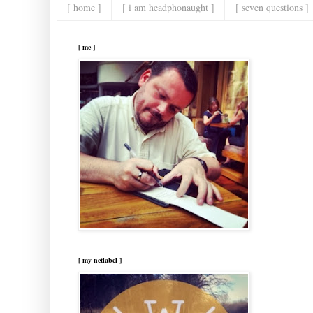
[ home ]
[ i am headphonaught ]
[ seven questions ]
[ me ]
[ my netlabel ]