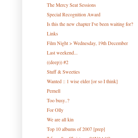
The Mercy Seat Sessions
Special Recognition Award
Is this the new chapter I've been waiting for?
Links
Film Night > Wednesday, 19th December
Last weekend...
((deep)) #2
Stuff & Sweeties
Wanted :: 1 wise elder [or so I think]
Pernell
Too busy..?
For Olly
We are all kin
Top 10 albums of 2007 [prep]