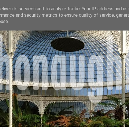
liver its services and to analyze traffic. Your IP address and us
rmance and security metrics to ensure quality of service, gene
buse.