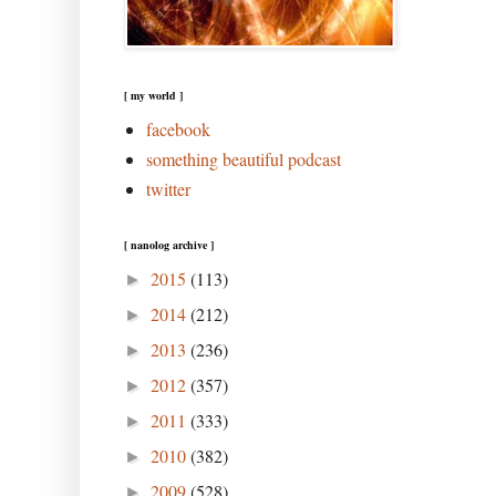
[ my world ]
facebook
something beautiful podcast
twitter
[ nanolog archive ]
2015
(113)
►
2014
(212)
►
2013
(236)
►
2012
(357)
►
2011
(333)
►
2010
(382)
►
2009
(528)
►