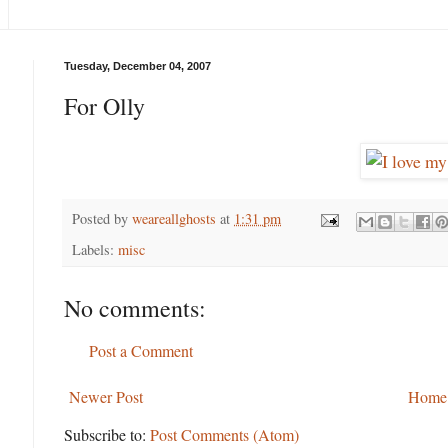
Tuesday, December 04, 2007
For Olly
Posted by
weareallghosts
at
1:31 pm
Labels:
misc
No comments:
Post a Comment
Newer Post
Home
Subscribe to:
Post Comments (Atom)