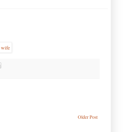
Older Post