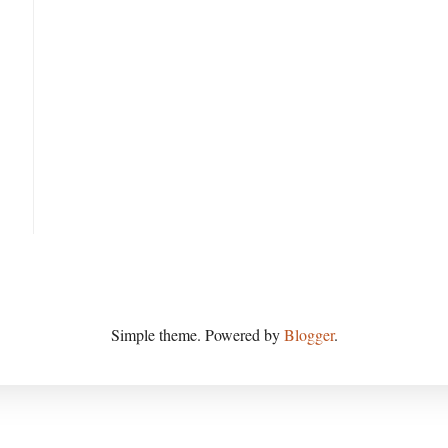
Simple theme. Powered by
Blogger
.