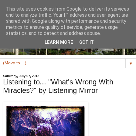
This site uses cookies from Google to deliver its services
and to analyze traffic. Your IP address and user-agent are
shared with Google along with performance and security
metrics to ensure quality of service, generate usage
statistics, and to detect and address abuse.
LEARN MORE
GOT IT
▼
Saturday, July 07, 2012
Listening to... "What's Wrong With
Miracles?" by Listening Mirror