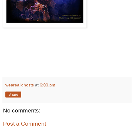
weareallghosts
at
6:00 pm
Share
No comments:
Post a Comment