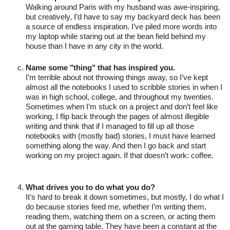
Walking around Paris with my husband was awe-inspiring, 
but creatively, I’d have to say my backyard deck has been 
a source of endless inspiration. I’ve piled more words into 
my laptop while staring out at the bean field behind my 
house than I have in any city in the world.

Name some "thing" that has inspired you.
I’m terrible about not throwing things away, so I’ve kept 
almost all the notebooks I used to scribble stories in when I 
was in high school, college, and throughout my twenties. 
Sometimes when I’m stuck on a project and don’t feel like 
working, I flip back through the pages of almost illegible 
writing and think that if I managed to fill up all those 
notebooks with (mostly bad) stories, I must have learned 
something along the way. And then I go back and start 
working on my project again. If that doesn’t work: coffee. 

What drives you to do what you do?
It’s hard to break it down sometimes, but mostly, I do what I 
do because stories feed me, whether I’m writing them, 
reading them, watching them on a screen, or acting them 
out at the gaming table. They have been a constant at the 