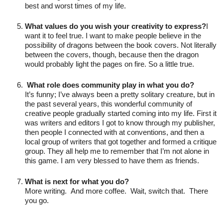
best and worst times of my life.

What values do you wish your creativity to express?
I 
want it to feel true. I want to make people believe in the 
possibility of dragons between the book covers. Not literally 
between the covers, though, because then the dragon 
would probably light the pages on fire. So a little true.

 What role does community play in what you do?
It’s funny; I’ve always been a pretty solitary creature, but in 
the past several years, this wonderful community of 
creative people gradually started coming into my life. First it 
was writers and editors I got to know through my publisher, 
then people I connected with at conventions, and then a 
local group of writers that got together and formed a critique 
group. They all help me to remember that I’m not alone in 
this game. I am very blessed to have them as friends.

What is next for what you do?
More writing.  And more coffee.  Wait, switch that.  There 
you go.