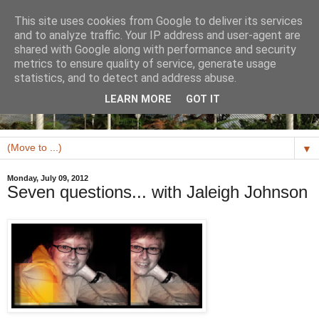
This site uses cookies from Google to deliver its services
and to analyze traffic. Your IP address and user-agent are
shared with Google along with performance and security
metrics to ensure quality of service, generate usage
statistics, and to detect and address abuse.
LEARN MORE
GOT IT
▼
Monday, July 09, 2012
Seven questions... with Jaleigh Johnson