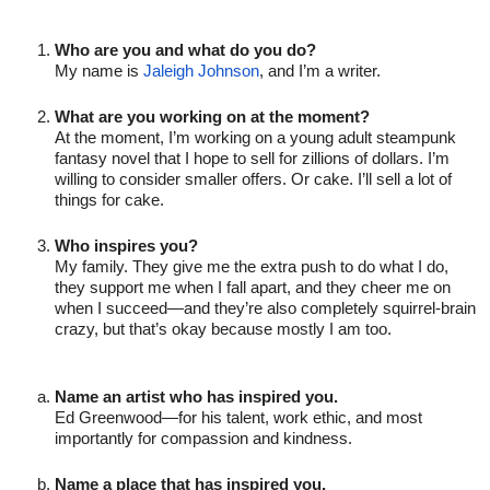
Who are you and what do you do?
My name is 
Jaleigh Johnson
, and I’m a writer.

What are you working on at the moment?
At the moment, I’m working on a young adult steampunk 
fantasy novel that I hope to sell for zillions of dollars. I’m 
willing to consider smaller offers. Or cake. I’ll sell a lot of 
things for cake.

Who inspires you?
My family. They give me the extra push to do what I do, 
they support me when I fall apart, and they cheer me on 
when I succeed—and they’re also completely squirrel-brain 
crazy, but that’s okay because mostly I am too.
Name an artist who has inspired you.
Ed Greenwood—for his talent, work ethic, and most 
importantly for compassion and kindness.

Name a place that has inspired you.