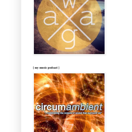
[ my music podcast ]