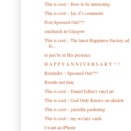
This is cool :: How to be interesting
This is cool :: Jay-Z's comments
Post-Spooned Out???
emchurch in Glasgow
This is cool :: The latest Happiness Factory ad
fo...
to just be in His presence
H A P P Y A N N I V E R S A R Y ! ! !
Reminder :: Spooned Out???
Results not time
This is cool :: Daniel Edlen's vinyl art
This is cool :: God Only Knows on ukulele
This is cool :: guerrilla gardening
This is cool :: my we'ans' cards
I want an iPhone