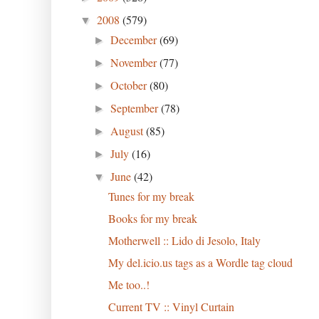
2008
(579)
▼
December
(69)
►
November
(77)
►
October
(80)
►
September
(78)
►
August
(85)
►
July
(16)
►
June
(42)
▼
Tunes for my break
Books for my break
Motherwell :: Lido di Jesolo, Italy
My del.icio.us tags as a Wordle tag cloud
Me too..!
Current TV :: Vinyl Curtain