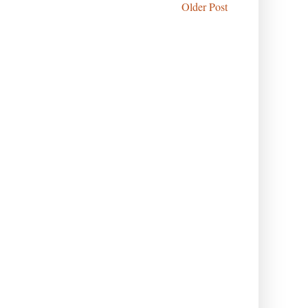
Older Post