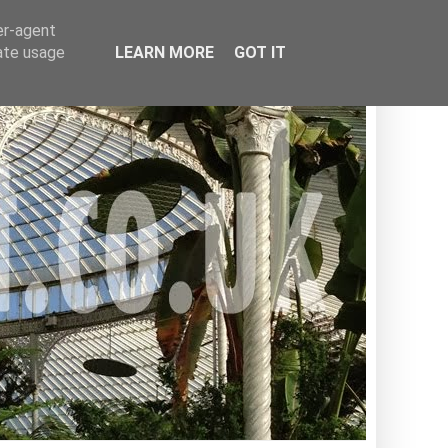
er-agent
rate usage
LEARN MORE
GOT IT