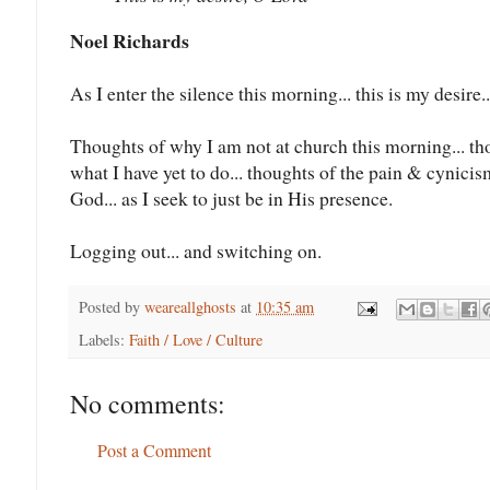
Noel Richards
As I enter the silence this morning... this is my desire.
Thoughts of why I am not at church this morning... t
what I have yet to do... thoughts of the pain & cynicism
God... as I seek to just be in His presence.
Logging out... and switching on.
Posted by
weareallghosts
at
10:35 am
Labels:
Faith / Love / Culture
No comments:
Post a Comment