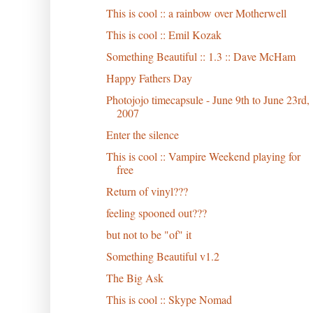
This is cool :: a rainbow over Motherwell
This is cool :: Emil Kozak
Something Beautiful :: 1.3 :: Dave McHam
Happy Fathers Day
Photojojo timecapsule - June 9th to June 23rd,
2007
Enter the silence
This is cool :: Vampire Weekend playing for
free
Return of vinyl???
feeling spooned out???
but not to be "of" it
Something Beautiful v1.2
The Big Ask
This is cool :: Skype Nomad