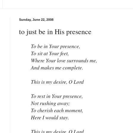
Sunday, June 22, 2008
to just be in His presence
To be in Your presence,
To sit at Your feet,
Where Your love surrounds me,
And makes me complete.
This is my desire, O Lord
To rest in Your presence,
Not rushing away;
To cherish each moment,
Here I would stay.
This is my desire, O Lord