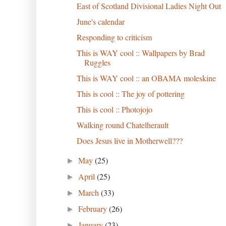
East of Scotland Divisional Ladies Night Out
June's calendar
Responding to criticism
This is WAY cool :: Wallpapers by Brad
Ruggles
This is WAY cool :: an OBAMA moleskine
This is cool :: The joy of pottering
This is cool :: Photojojo
Walking round Chatelherault
Does Jesus live in Motherwell???
May
(25)
►
April
(25)
►
March
(33)
►
February
(26)
►
January
(23)
►