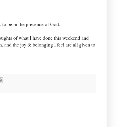
.. to be in the presence of God.
houghts of what I have done this weekend and
, and the joy & belonging I feel are all given to