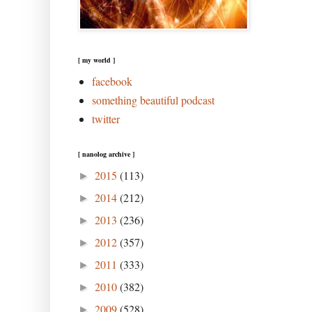
[ my world ]
facebook
something beautiful podcast
twitter
[ nanolog archive ]
2015
(113)
►
2014
(212)
►
2013
(236)
►
2012
(357)
►
2011
(333)
►
2010
(382)
►
2009
(528)
►