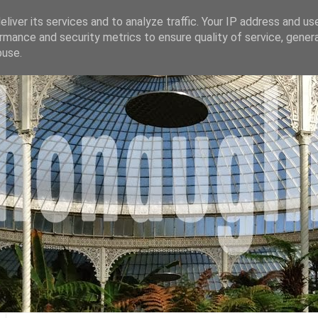
liver its services and to analyze traffic. Your IP address and us
rmance and security metrics to ensure quality of service, gene
buse.