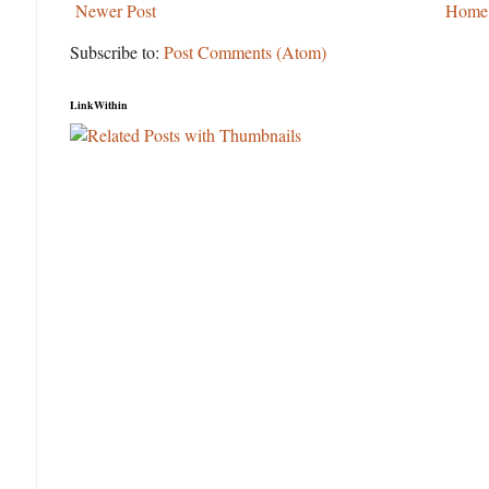
Newer Post
Home
Subscribe to:
Post Comments (Atom)
LinkWithin