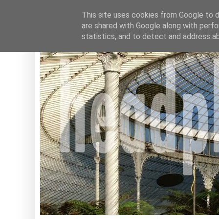
This site uses cookies from Google to de
are shared with Google along with perfo
statistics, and to detect and address a