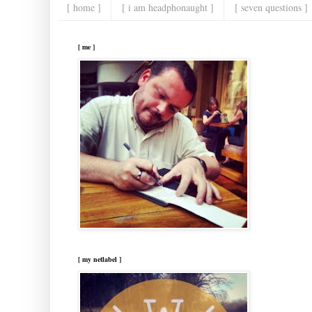
[ home ]
[ i am headphonaught ]
[ seven questions ]
[ me ]
[ my netlabel ]