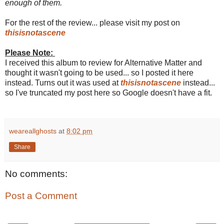
enough of them.
For the rest of the review... please visit my post on
thisisnotascene
Please Note:
I received this album to review for Alternative Matter and
thought it wasn't going to be used... so I posted it here
instead. Turns out it was used at
thisisnotascene
instead...
so I've truncated my post here so Google doesn't have a fit.
weareallghosts
at
8:02 pm
Share
No comments:
Post a Comment