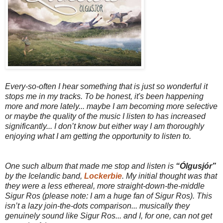
Every-so-often I hear something that is just so wonderful it
stops me in my tracks. To be honest, it's been happening
more and more lately... maybe I am becoming more selective
or maybe the quality of the music I listen to has increased
significantly... I don’t know but either way I am thoroughly
enjoying what I am getting the opportunity to listen to.
One such album that made me stop and listen is
“Ólgusjór”
by the Icelandic band,
Lockerbie
. My initial thought was that
they were a less ethereal, more straight-down-the-middle
Sigur Ros (please note: I am a huge fan of Sigur Ros). This
isn’t a lazy join-the-dots comparison... musically they
genuinely sound like Sigur Ros... and I, for one, can not get