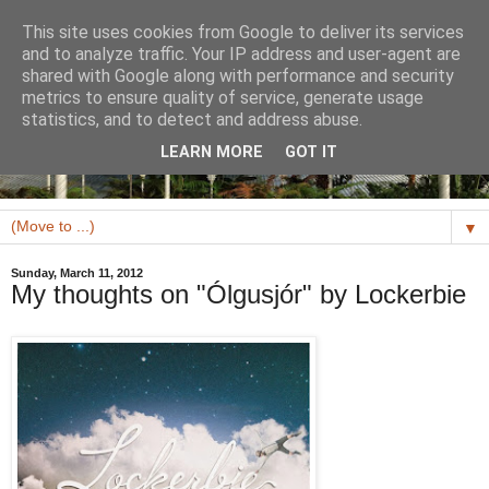
This site uses cookies from Google to deliver its services
and to analyze traffic. Your IP address and user-agent are
shared with Google along with performance and security
metrics to ensure quality of service, generate usage
statistics, and to detect and address abuse.
LEARN MORE
GOT IT
▼
Sunday, March 11, 2012
My thoughts on "Ólgusjór" by Lockerbie