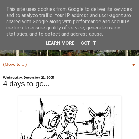
This site uses cookies from Google to deliver its services
and to analyze traffic. Your IP address and user-agent are
shared with Google along with performance and security
metrics to ensure quality of service, generate usage
statistics, and to detect and address abuse.
LEARN MORE
GOT IT
▼
Wednesday, December 21, 2005
4 days to go...