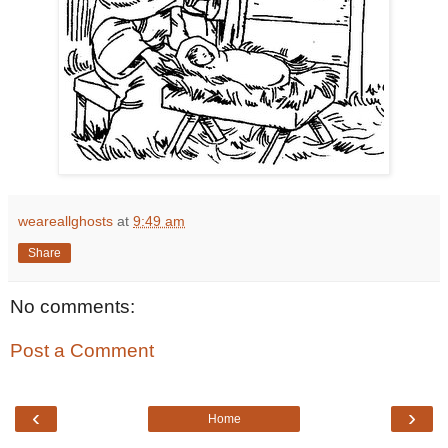
weareallghosts
at
9:49 am
Share
No comments:
Post a Comment
‹
›
Home