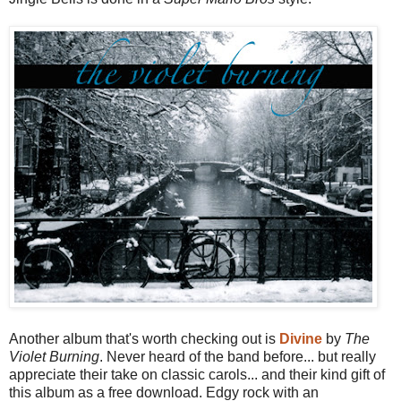
Another album that's worth checking out is
Divine
by
The
Violet Burning
. Never heard of the band before... but really
appreciate their take on classic carols... and their kind gift of
this album as a free download. Edgy rock with an