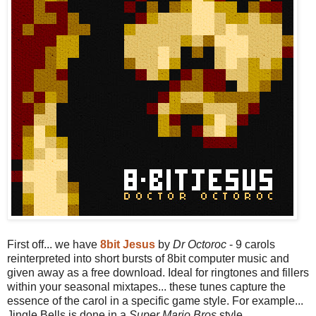
First off... we have
8bit Jesus
by
Dr Octoroc
- 9 carols
reinterpreted into short bursts of 8bit computer music and
given away as a free download. Ideal for ringtones and fillers
within your seasonal mixtapes... these tunes capture the
essence of the carol in a specific game style. For example...
Jingle Bells is done in a
Super Mario Bros
style.