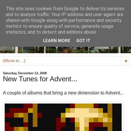
This site uses cookies from Google to deliver its services
and to analyze traffic. Your IP address and user-agent are
shared with Google along with performance and security
metrics to ensure quality of service, generate usage
statistics, and to detect and address abuse.
LEARN MORE
GOT IT
▼
Saturday, December 13, 2008
New Tunes for Advent...
A couple of albums that bring a new dimension to Advent...