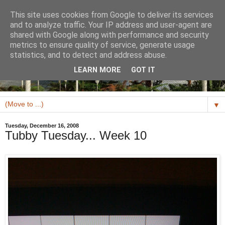
This site uses cookies from Google to deliver its services
and to analyze traffic. Your IP address and user-agent are
shared with Google along with performance and security
metrics to ensure quality of service, generate usage
statistics, and to detect and address abuse.
LEARN MORE
GOT IT
▼
Tuesday, December 16, 2008
Tubby Tuesday... Week 10