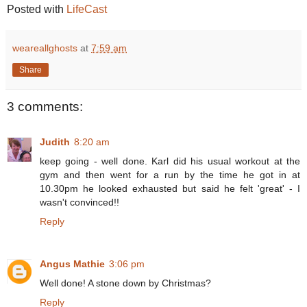
Posted with
LifeCast
weareallghosts
at
7:59 am
Share
3 comments:
Judith
8:20 am
keep going - well done. Karl did his usual workout at the
gym and then went for a run by the time he got in at
10.30pm he looked exhausted but said he felt 'great' - I
wasn't convinced!!
Reply
Angus Mathie
3:06 pm
Well done! A stone down by Christmas?
Reply