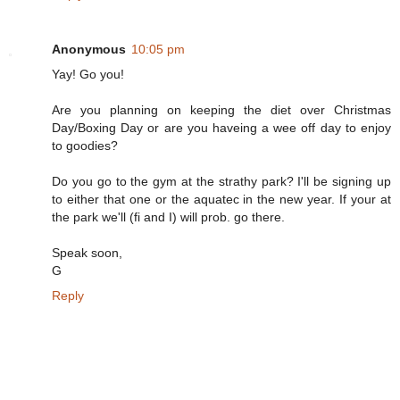
Anonymous
10:05 pm
Yay! Go you!
Are you planning on keeping the diet over Christmas
Day/Boxing Day or are you haveing a wee off day to enjoy
to goodies?
Do you go to the gym at the strathy park? I'll be signing up
to either that one or the aquatec in the new year. If your at
the park we'll (fi and I) will prob. go there.
Speak soon,
G
Reply