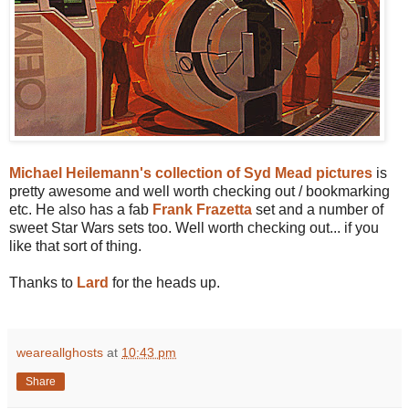
Michael Heilemann's collection of Syd Mead pictures
is
pretty awesome and well worth checking out / bookmarking
etc. He also has a fab
Frank Frazetta
set and a number of
sweet Star Wars sets too. Well worth checking out... if you
like that sort of thing.
Thanks to
Lard
for the heads up.
weareallghosts
at
10:43 pm
Share