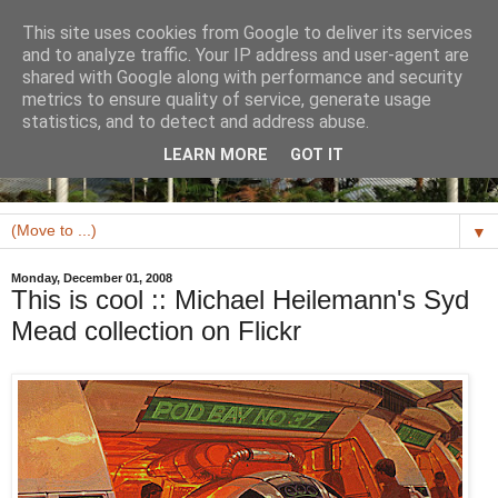
This site uses cookies from Google to deliver its services
and to analyze traffic. Your IP address and user-agent are
shared with Google along with performance and security
metrics to ensure quality of service, generate usage
statistics, and to detect and address abuse.
LEARN MORE
GOT IT
▼
Monday, December 01, 2008
This is cool :: Michael Heilemann's Syd
Mead collection on Flickr