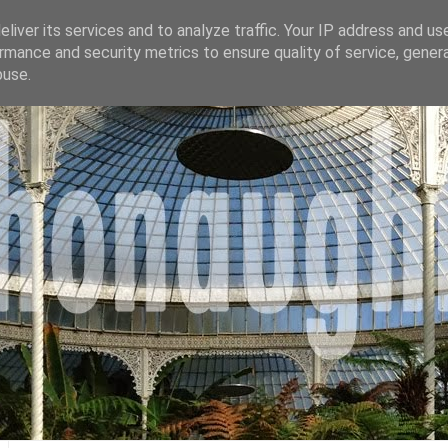
liver its services and to analyze traffic. Your IP address and us
rmance and security metrics to ensure quality of service, gene
buse.