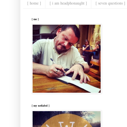
[ home ]
[ i am headphonaught ]
[ seven questions ]
[ me ]
[ my netlabel ]