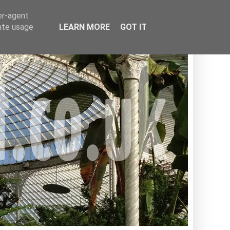
er-agent
rate usage
LEARN MORE
GOT IT