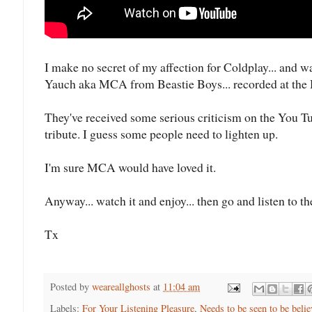
I make no secret of my affection for Coldplay... and w
Yauch aka MCA from Beastie Boys... recorded at the
They've received some serious criticism on the You Tube 
tribute. I guess some people need to lighten up.
I'm sure MCA would have loved it.
Anyway... watch it and enjoy... then go and listen to th
Tx
Posted by
weareallghosts
at
11:04 am
Labels:
For Your Listening Pleasure
,
Needs to be seen to be belie