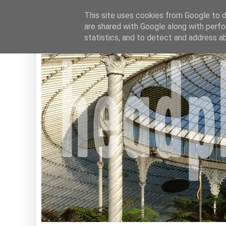
This site uses cookies from Google to de
are shared with Google along with perfo
statistics, and to detect and address a