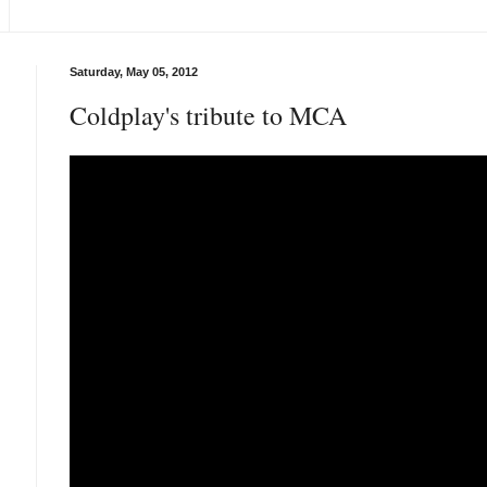
Saturday, May 05, 2012
Coldplay's tribute to MCA