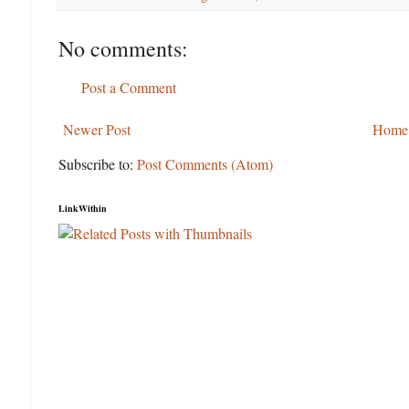
No comments:
Post a Comment
Newer Post
Home
Subscribe to:
Post Comments (Atom)
LinkWithin