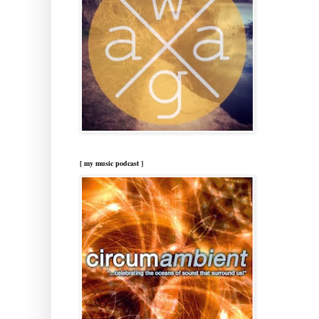
[ my music podcast ]