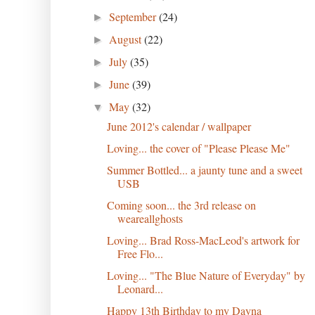
September
(24)
►
August
(22)
►
July
(35)
►
June
(39)
►
May
(32)
▼
June 2012's calendar / wallpaper
Loving... the cover of "Please Please Me"
Summer Bottled... a jaunty tune and a sweet
USB
Coming soon... the 3rd release on
weareallghosts
Loving... Brad Ross-MacLeod's artwork for
Free Flo...
Loving... "The Blue Nature of Everyday" by
Leonard...
Happy 13th Birthday to my Dayna