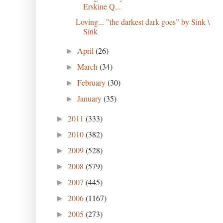
Erskine Q...
Loving... ”the darkest dark goes” by Sink \
Sink
April
(26)
►
March
(34)
►
February
(30)
►
January
(35)
►
2011
(333)
►
2010
(382)
►
2009
(528)
►
2008
(579)
►
2007
(445)
►
2006
(1167)
►
2005
(273)
►