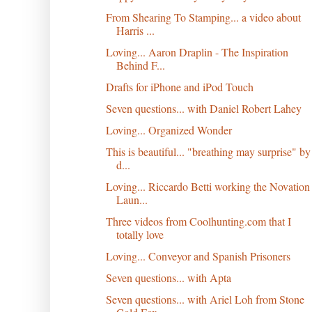
From Shearing To Stamping... a video about
Harris ...
Loving... Aaron Draplin - The Inspiration
Behind F...
Drafts for iPhone and iPod Touch
Seven questions... with Daniel Robert Lahey
Loving... Organized Wonder
This is beautiful... "breathing may surprise" by
d...
Loving... Riccardo Betti working the Novation
Laun...
Three videos from Coolhunting.com that I
totally love
Loving... Conveyor and Spanish Prisoners
Seven questions... with Apta
Seven questions... with Ariel Loh from Stone