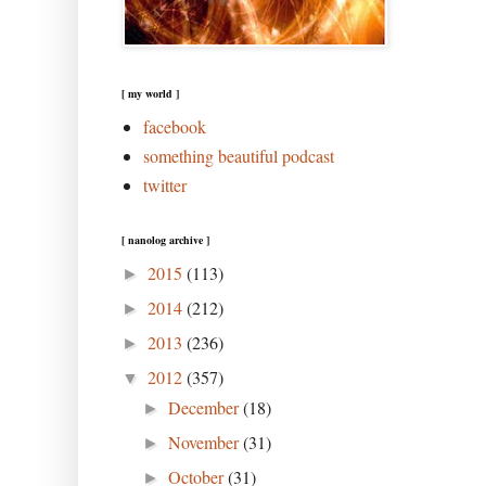
[ my world ]
facebook
something beautiful podcast
twitter
[ nanolog archive ]
2015
(113)
►
2014
(212)
►
2013
(236)
►
2012
(357)
▼
December
(18)
►
November
(31)
►
October
(31)
►