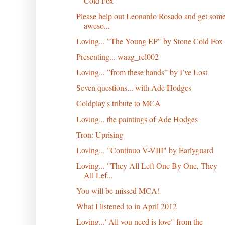
Cold Fox
Please help out Leonardo Rosado and get som
aweso...
Loving... "The Young EP" by Stone Cold Fox
Presenting... waag_rel002
Loving... ”from these hands” by I’ve Lost
Seven questions... with Ade Hodges
Coldplay's tribute to MCA
Loving... the paintings of Ade Hodges
Tron: Uprising
Loving... "Continuo V​-​VIII" by Earlyguard
Loving... "They All Left One By One, They
All Lef...
You will be missed MCA!
What I listened to in April 2012
Loving..."All you need is love" from the