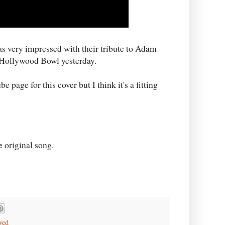
as very impressed with their tribute to Adam
 Hollywood Bowl yesterday.
page for this cover but I think it's a fitting
e original song.
ved