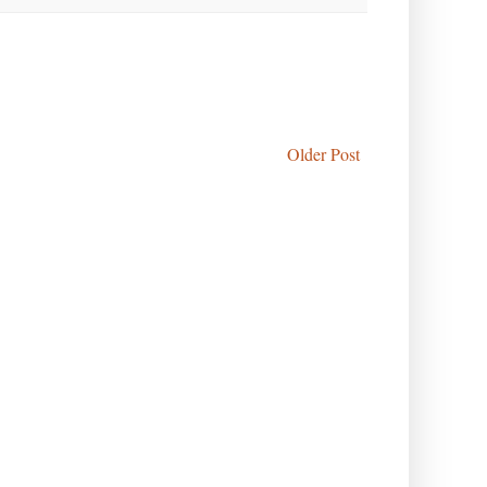
Older Post