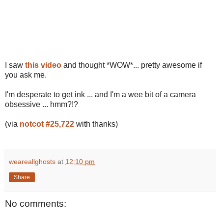
I saw
this video
and thought *WOW*... pretty awesome if
you ask me.
I'm desperate to get ink ... and I'm a wee bit of a camera
obsessive ... hmm?!?
(via
notcot #25,722
with thanks)
weareallghosts
at
12:10 pm
Share
No comments: