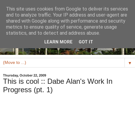
This site uses cookies from Google to deliver its services
and to analyze traffic. Your IP address and user-agent are
shared with Google along with performance and security
metrics to ensure quality of service, generate usage
statistics, and to detect and address abuse.
LEARN MORE
GOT IT
▼
Thursday, October 22, 2009
This is cool :: Dabe Alan's Work In
Progress (pt. 1)