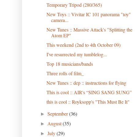
Temporary Tripod (280/365)
New Toys :: Vivitar IC 101 panorama "toy"
camera...
New Tunes :: Massive Attack's "Splitting the
Atom EP"
This weekend (2nd to 4th October 09)
I've resurrected my tumblelog...
Top 18 musicians/bands
Three rolls of film_
New Tunes :: dep :: instructions for flying
This is cool :: AIR's “SING SANG SUNG”
this is cool :: Royksopp's "This Must Be It"
September
(36)
►
August
(35)
►
July
(29)
►