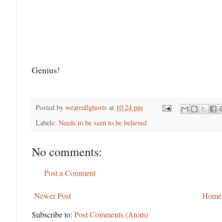
Genius!
Posted by
weareallghosts
at
10:24 pm
Labels:
Needs to be seen to be believed
No comments:
Post a Comment
Newer Post
Home
Subscribe to:
Post Comments (Atom)