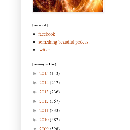
[ my world ]
facebook
something beautiful podcast
twitter
[ nanolog archive ]
2015
(113)
►
2014
(212)
►
2013
(236)
►
2012
(357)
►
2011
(333)
►
2010
(382)
►
2009
(528)
▼