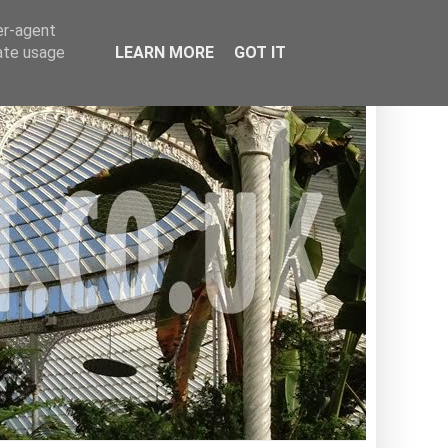
er-agent
rate usage
LEARN MORE
GOT IT