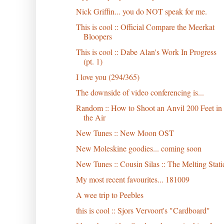
Nick Griffin... you do NOT speak for me.
This is cool :: Official Compare the Meerkat
Bloopers
This is cool :: Dabe Alan's Work In Progress
(pt. 1)
I love you (294/365)
The downside of video conferencing is...
Random :: How to Shoot an Anvil 200 Feet in
the Air
New Tunes :: New Moon OST
New Moleskine goodies... coming soon
New Tunes :: Cousin Silas :: The Melting Stati
My most recent favourites... 181009
A wee trip to Peebles
this is cool :: Sjors Vervoort's "Cardboard"