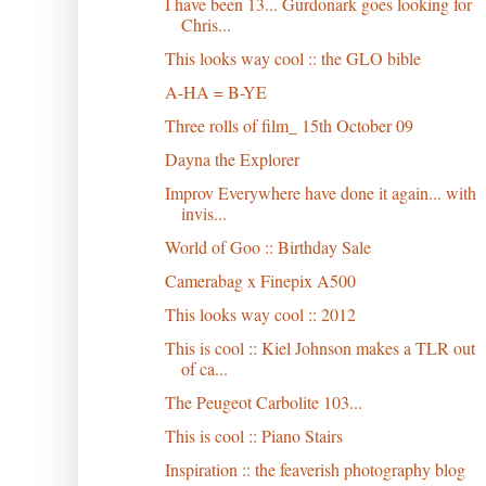
I have been 13... Gurdonark goes looking for
Chris...
This looks way cool :: the GLO bible
A-HA = B-YE
Three rolls of film_ 15th October 09
Dayna the Explorer
Improv Everywhere have done it again... with
invis...
World of Goo :: Birthday Sale
Camerabag x Finepix A500
This looks way cool :: 2012
This is cool :: Kiel Johnson makes a TLR out
of ca...
The Peugeot Carbolite 103...
This is cool :: Piano Stairs
Inspiration :: the feaverish photography blog