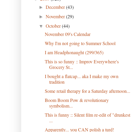
December
(43)
►
November
(29)
►
October
(44)
▼
November 09's Calendar
Why I'm not going to Summer School
I am Headphonaught (299/365)
This is so funny :: Improv Everywhere's
Grocery St...
I bought a flatcap... aka I make my own
tradition
Some retail therapy for a Saturday afternoon...
Boom Boom Pow & revolutionary
symbolism...
This is funny :: Silent film re-edit of "drunkest
...
Apparently... you CAN polish a turd!