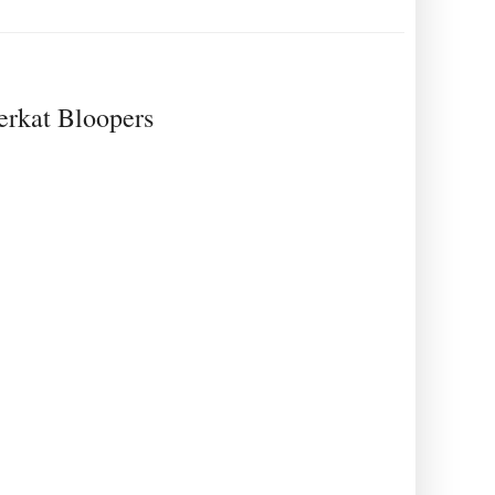
eerkat Bloopers