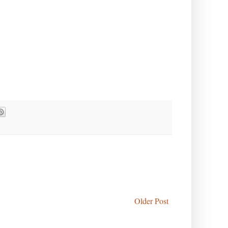
Older Post