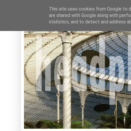
This site uses cookies from Google to de
are shared with Google along with perfo
statistics, and to detect and address a