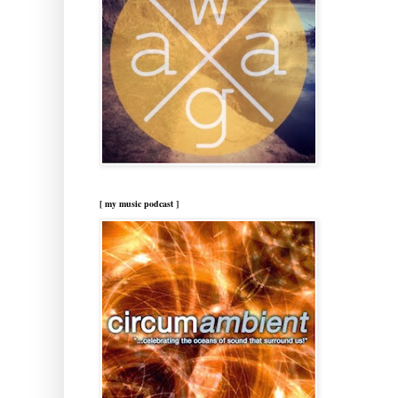
[ my music podcast ]