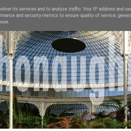
liver its services and to analyze traffic. Your IP address and us
rmance and security metrics to ensure quality of service, gene
buse.