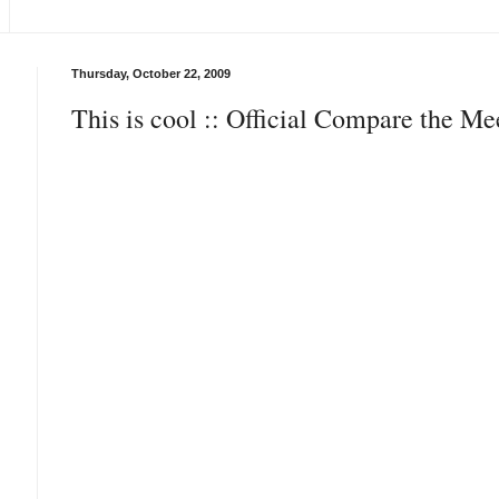
Thursday, October 22, 2009
This is cool :: Official Compare the M