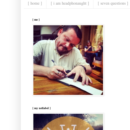
[ home ]
[ i am headphonaught ]
[ seven questions ]
[ me ]
[ my netlabel ]