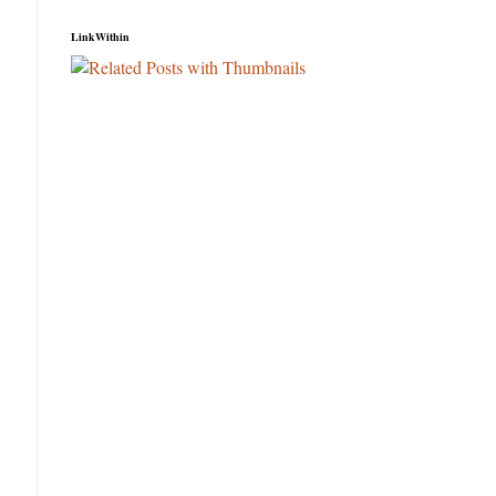
LinkWithin