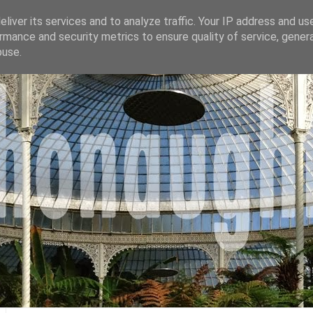
liver its services and to analyze traffic. Your IP address and us
rmance and security metrics to ensure quality of service, gene
buse.