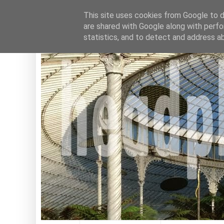
This site uses cookies from Google to de
are shared with Google along with perfo
statistics, and to detect and address a