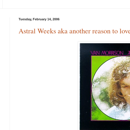
Tuesday, February 14, 2006
Astral Weeks aka another reason to lov