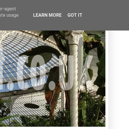
er-agent
rate usage
LEARN MORE
GOT IT