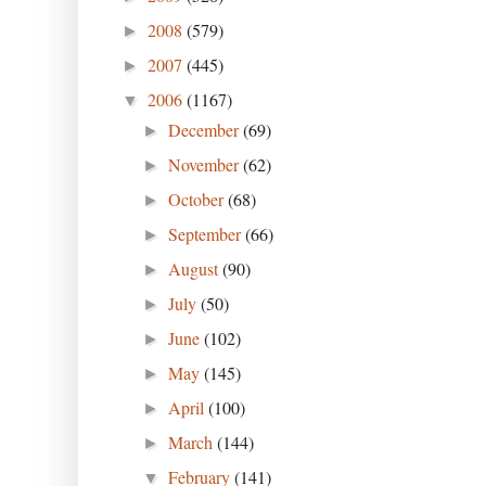
2008
(579)
►
2007
(445)
►
2006
(1167)
▼
December
(69)
►
November
(62)
►
October
(68)
►
September
(66)
►
August
(90)
►
July
(50)
►
June
(102)
►
May
(145)
►
April
(100)
►
March
(144)
►
February
(141)
▼