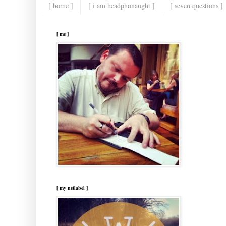
[ home ]
[ i am headphonaught ]
[ seven questions ]
[ me ]
[ my netlabel ]