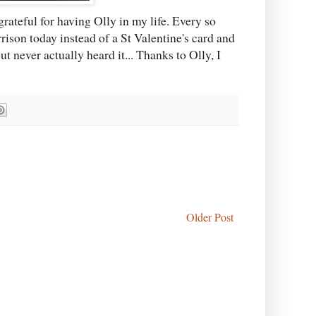
grateful for having Olly in my life. Every so
ison today instead of a St Valentine's card and
ut never actually heard it... Thanks to Olly, I
Older Post