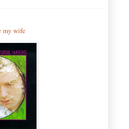
e my wife