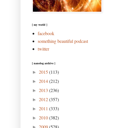
[ my world ]
facebook
something beautiful podcast
twitter
[ nanolog archive ]
2015
(113)
►
2014
(212)
►
2013
(236)
►
2012
(357)
►
2011
(333)
►
2010
(382)
►
2009
(528)
►