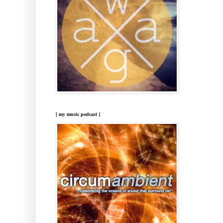
[ my music podcast ]