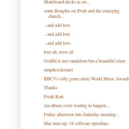
Skateboard decks as art...
some thoughts on iPods and the emerging
church...
...and add love.
...and add love.
...and add love.
love all, serve all
Graffiti is not vandalism but a beautiful crime
simplice(dot)net
BBC3's (silly genre alert) World Music Award
Thanks
Freak-Knit
An album cover waiting to happen...
Friday afternoon into Saturday morning...
Mac tune-up: 34 software speedups