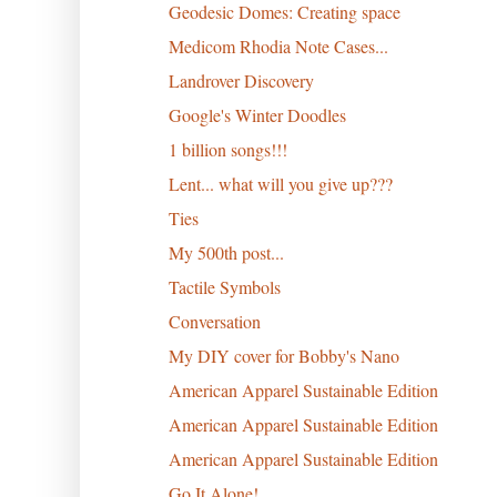
Geodesic Domes: Creating space
Medicom Rhodia Note Cases...
Landrover Discovery
Google's Winter Doodles
1 billion songs!!!
Lent... what will you give up???
Ties
My 500th post...
Tactile Symbols
Conversation
My DIY cover for Bobby's Nano
American Apparel Sustainable Edition
American Apparel Sustainable Edition
American Apparel Sustainable Edition
Go It Alone!