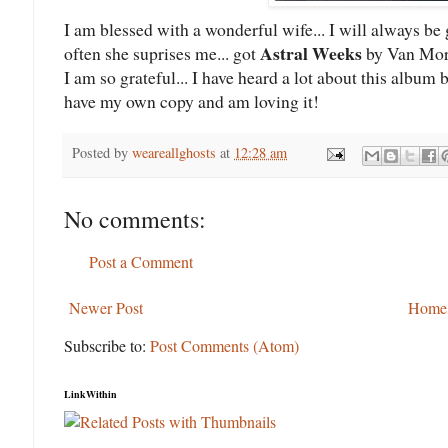
I am blessed with a wonderful wife... I will always be 
Astral Weeks
often she suprises me... got
by Van Morr
I am so grateful... I have heard a lot about this album b
have my own copy and am loving it!
Posted by
weareallghosts
at
12:28 am
No comments:
Post a Comment
Newer Post
Home
Subscribe to:
Post Comments (Atom)
LinkWithin