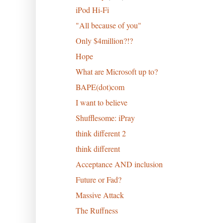
iPod Hi-Fi
"All because of you"
Only $4million?!?
Hope
What are Microsoft up to?
BAPE(dot)com
I want to believe
Shufflesome: iPray
think different 2
think different
Acceptance AND inclusion
Future or Fad?
Massive Attack
The Ruffness