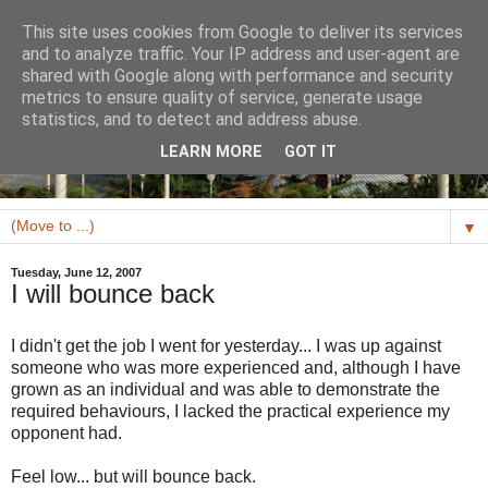
This site uses cookies from Google to deliver its services
and to analyze traffic. Your IP address and user-agent are
shared with Google along with performance and security
metrics to ensure quality of service, generate usage
statistics, and to detect and address abuse.
LEARN MORE
GOT IT
▼
Tuesday, June 12, 2007
I will bounce back
I didn't get the job I went for yesterday... I was up against
someone who was more experienced and, although I have
grown as an individual and was able to demonstrate the
required behaviours, I lacked the practical experience my
opponent had.
Feel low... but will bounce back.