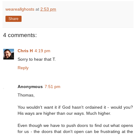
weareallghosts
at
2:53 pm
Share
4 comments:
Chris H
4:19 pm
Sorry to hear that T.
Reply
Anonymous
7:51 pm
Thomas,
You wouldn't want it if God hasn't ordained it - would you?
His ways are higher than our ways. Much higher.
Even though we have to push doors to find out what opens
for us - the doors that don't open can be frustrating at the