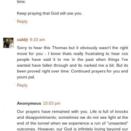
time.
Keep praying that God will use you.
Reply
caldjr
9:10 am
Sorry to hear this Thomas but it obviously wasn't the right
move for you - I know thats really frustrating to hear cos
people have said it to me in the past when things I've
wanted have fallen through and its narked me a bit. But its
been proved right over time. Continued prayers for you and
yours pal.
Reply
Anonymous
10:03 pm
Our prayers have remained with you. Life is full of knocks
and disappointments; sometimes we do not see light at the
end of the tunnel when we experience a run of "unwanted"
outcomes. However, our God is infinitely loving beyond our