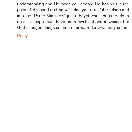
understanding and He loves you deeply. He has you in the
palm of His hand and he will bring you out of the prison and
into the "Prime Minister's" job in Egypt when He is ready to
do so. Joseph must have been mystified and downcast but
God changed things so much - prepare for what may come!
Reply