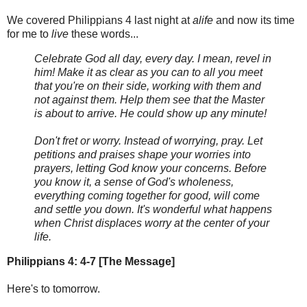
We covered Philippians 4 last night at
alife
and now its time
for me to
live
these words...
Celebrate God all day, every day. I mean, revel in
him! Make it as clear as you can to all you meet
that you're on their side, working with them and
not against them. Help them see that the Master
is about to arrive. He could show up any minute!
Don't fret or worry. Instead of worrying, pray. Let
petitions and praises shape your worries into
prayers, letting God know your concerns. Before
you know it, a sense of God's wholeness,
everything coming together for good, will come
and settle you down. It's wonderful what happens
when Christ displaces worry at the center of your
life.
Philippians 4: 4-7 [The Message]
Here's to tomorrow.