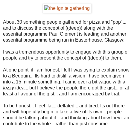
About 30 something people gathered for pizza and "pop"...
and to discuss the concept of ((deep)) along with the
essential programme Paul Clement is leading and another
essential programme being run in Easterhouse, Glasgow;
I was a tremendous opportunity to engage with this group of
people and try to present the concept of ((deep)) to them.
At one point, if I am honest, I felt I was trying to explain snow
to a Bedouin... Its hard to distill a vision I have been given
into a 15 minute something. I came over a bit vague with a
fuzzy
idea... but I believe the people there got the gist... or at
least a flavour of the gist... and I am encouraged by that.
To be honest... I feel flat... deflated... and tired. Its out there
and will hopefully begin to take a live of its own... people
should be talking about it... and thinking about how they can
contribute to the whole... rather than just consume.