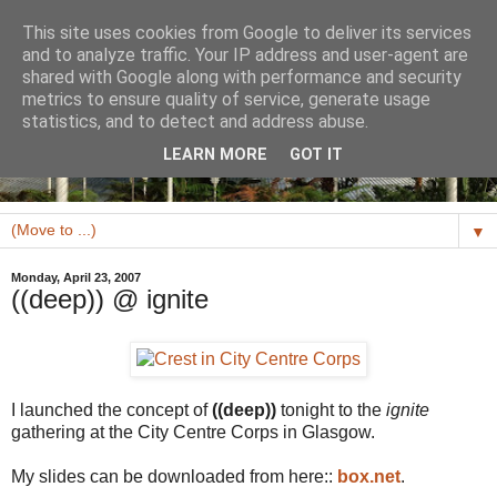
This site uses cookies from Google to deliver its services
and to analyze traffic. Your IP address and user-agent are
shared with Google along with performance and security
metrics to ensure quality of service, generate usage
statistics, and to detect and address abuse.
LEARN MORE
GOT IT
▼
Monday, April 23, 2007
((deep)) @ ignite
I launched the concept of
((deep))
tonight to the
ignite
gathering at the City Centre Corps in Glasgow.
My slides can be downloaded from here::
box.net
.