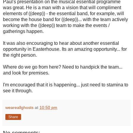
Paul's presentation on the musical essential programme
was great. He is a man with a vision that will compliment
elements of ((deep)) - the essential band, for example, will
become the house band for ((deep))... with the team actively
working with the ((deep)) team to make the events /
gatherings happen.
It was also encouraging to hear about another essential
opportunity in Easterhouse. Its an amazing opportunity... for
the right person.
Where do we go from here? Need to handpick the team...
and look for premises.
I'm encouraged that it is happening... just need to stamina to
see it through.
weareallghosts
at
10:50 pm
Share
No comments: