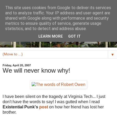
This site uses cookies from Google to deliver its services
and to analyze traffic. Your IP address and user-agent are
shared with Google along with performance and security
metrics to ensure quality of service, generate usage
statistics, and to detect and address abuse.
LEARN MORE
GOT IT
▼
Friday, April 20, 2007
We will never know why!
I have been silent on the tragedy at Virginia Tech... I just
don't have the words to say! I was gutted when I read
Existential Punk's
post
on how her friend has lost her
brother.