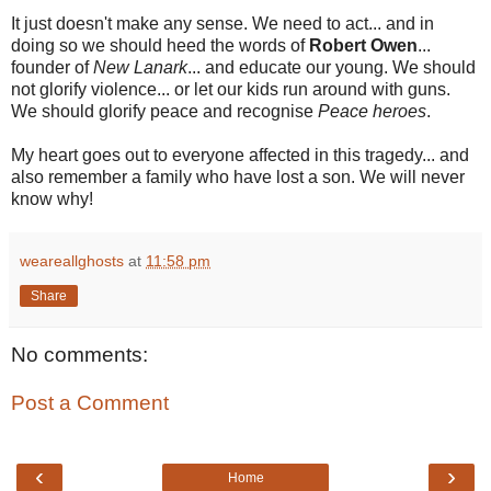
It just doesn't make any sense. We need to act... and in
doing so we should heed the words of
Robert Owen
...
founder of
New Lanark
... and educate our young. We should
not glorify violence... or let our kids run around with guns.
We should glorify peace and recognise
Peace heroes
.
My heart goes out to everyone affected in this tragedy... and
also remember a family who have lost a son. We will never
know why!
weareallghosts
at
11:58 pm
Share
No comments:
Post a Comment
‹
›
Home