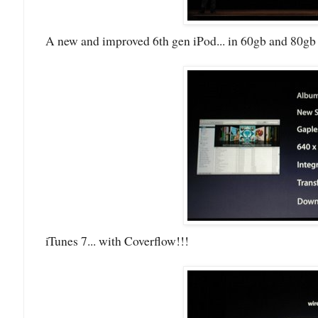
A new and improved 6th gen iPod... in 60gb and 80gb 
iTunes 7... with Coverflow!!!