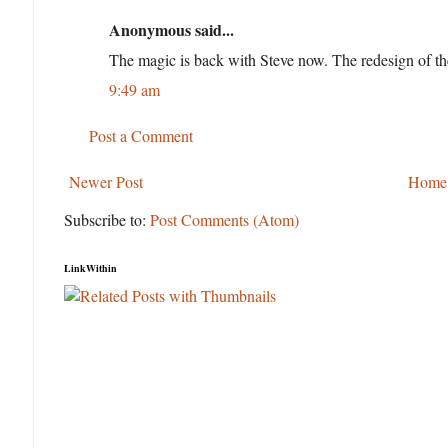
Anonymous said...
The magic is back with Steve now. The redesign of the
9:49 am
Post a Comment
Newer Post
Home
Subscribe to:
Post Comments (Atom)
LinkWithin