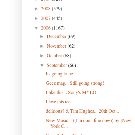
2008
(579)
►
2007
(445)
►
2006
(1167)
▼
December
(69)
►
November
(62)
►
October
(68)
►
September
(66)
▼
Its going to be...
Geez mag... Still going strong!
I like this :: Sony's MYLO
I love this tee
delirious? & Tim Hughes... 20th Oct...
New Music :: ((I'm doin' fine now)) by [New
York C...