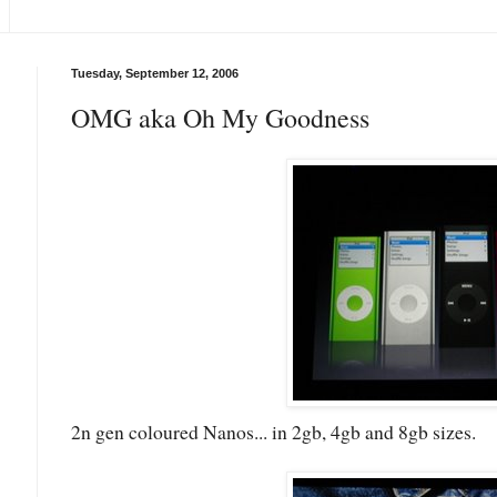
Tuesday, September 12, 2006
OMG aka Oh My Goodness
2n gen coloured Nanos... in 2gb, 4gb and 8gb sizes.