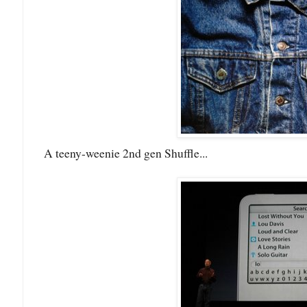
A teeny-weenie 2nd gen Shuffle...