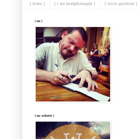
[ home ]
[ i am headphonaught ]
[ seven questions ]
[ me ]
[ my netlabel ]