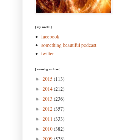
[ my world ]
facebook
something beautiful podcast
twitter
[ nanolog archive ]
2015
(113)
►
2014
(212)
►
2013
(236)
►
2012
(357)
►
2011
(333)
►
2010
(382)
►
2009
(528)
►