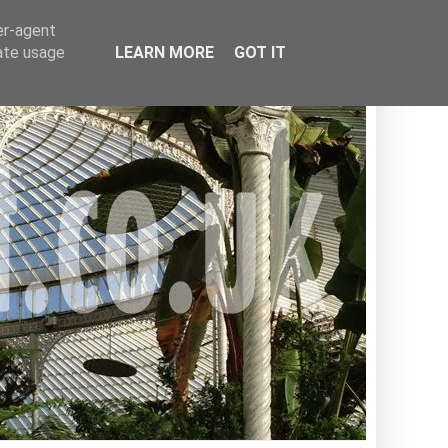
er-agent
rate usage
LEARN MORE
GOT IT