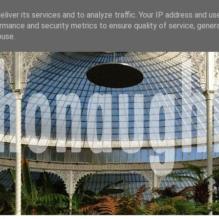
liver its services and to analyze traffic. Your IP address and us
rmance and security metrics to ensure quality of service, gene
buse.