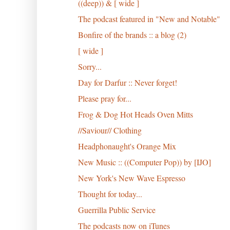
((deep)) & [ wide ]
The podcast featured in "New and Notable"
Bonfire of the brands :: a blog (2)
[ wide ]
Sorry...
Day for Darfur :: Never forget!
Please pray for...
Frog & Dog Hot Heads Oven Mitts
//Saviour// Clothing
Headphonaught's Orange Mix
New Music :: ((Computer Pop)) by [IJO]
New York's New Wave Espresso
Thought for today...
Guerrilla Public Service
The podcasts now on iTunes