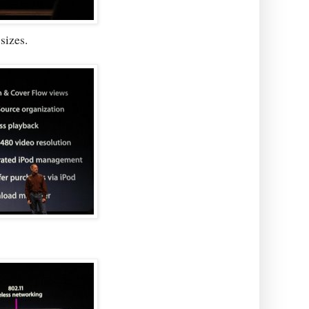
sizes.