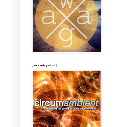
[ my music podcast ]