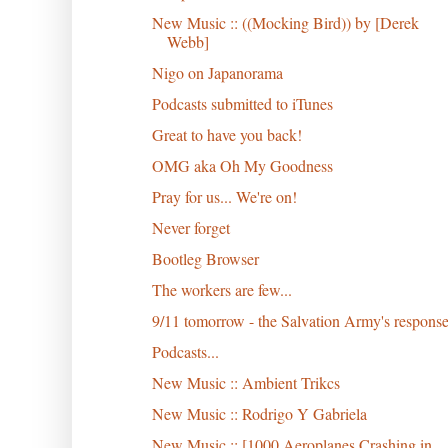
New Music :: ((Mocking Bird)) by [Derek
Webb]
Nigo on Japanorama
Podcasts submitted to iTunes
Great to have you back!
OMG aka Oh My Goodness
Pray for us... We're on!
Never forget
Bootleg Browser
The workers are few...
9/11 tomorrow - the Salvation Army's respons
Podcasts...
New Music :: Ambient Trikcs
New Music :: Rodrigo Y Gabriela
New Music :: [1000 Aeroplanes Crashing in