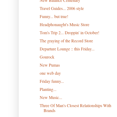
New Balance Centenary
Travel Guides... 2006 style
Funny... but true!
Headphonaught's Music Store
Tom's Trip 2... Droppin' in October!
The graying of the Record Store
Departure Lounge :: this Friday...
Gourock
New Pumas
one web day
Friday funny...
Planting...
New Music...
Three Of Man's Closest Relationships With
Brands