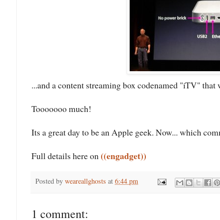
...and a content streaming box codenamed "iTV" that 
Tooooooo much!
Its a great day to be an Apple geek. Now... which co
((engadget))
Full details here on
Posted by
weareallghosts
at
6:44 pm
1 comment: