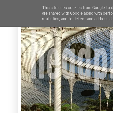
This site uses cookies from Google to de
are shared with Google along with perfo
statistics, and to detect and address a