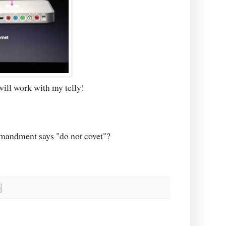
will work with my telly!
mmandment says "do not covet"?