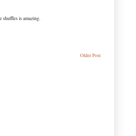
 shuffles is amazing.
Older Post