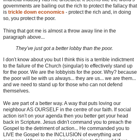
governments are bailing out the rich to protect the fallacy that
is
trickle down economics
- protect the rich and, in doing
so, you protect the poor.
Thing that got me is almost a throw away line in the
paragraph above...
They've just got a better lobby than the poor.
I don't know about you but I think this is a terrible indictment
to the failure of the Church (singular) to effectively stand up
for the poor. We are the lobbyists for the poor. Why? because
the poor will be with us always... they are us... we are them...
and we need to stand up for those who can not defend
themselves.
We are part of a better way. A way that puts loving our
neighbour AS OURSELF in the centre of our faith. If social
action isn't on your agenda then you better get your head
back in Scripture. Jesus didn't command you to preach the
Gospel to the detriment of action... He commanded you to
LIVE the Gospel to the INCLUSION of everything and