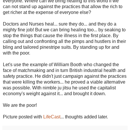
everyone. Where can we bring healing to this world if we
can not stand up against the practices that allow the rich to
get richer at the expense of everyone else?
Doctors and Nurses heal... sure they do... and they do a
mighty fine job! But we can bring healing too... by seaking to
stop the things that cause the illness in the first place. By
calling out and confronting all the pimps and hustlers in their
bling and tailored pinestripe suits. By standing up for and
with the poor.
Let's use the example of William Booth who changed the
face of matchmaking and in turn British industrial health and
safety practice. He didn't just campaign against the practices
that were killing the workers... he proved a viable alternative
was possible. With nimble ju jitsu he used the capitalist
economy's weight against it... and brought it down.
We are the poor!
Picture posted with
LifeCast
... thoughts added later.