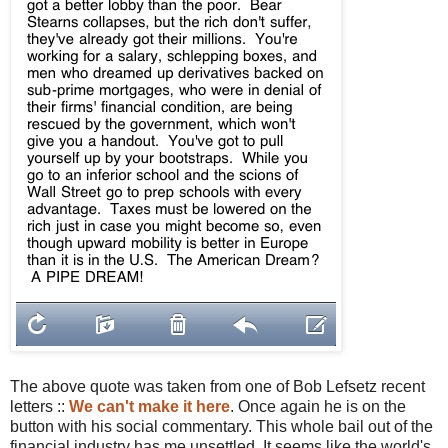
The above quote was taken from one of Bob Lefsetz recent
letters ::
We can't make it here
. Once again he is on the
button with his social commentary. This whole bail out of the
financial industry has me unsettled. It seems like the world's