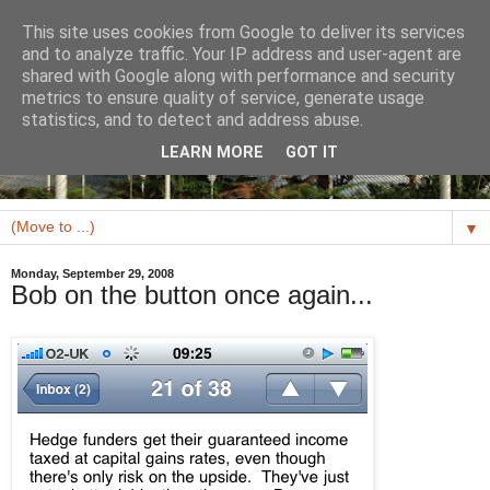
This site uses cookies from Google to deliver its services
and to analyze traffic. Your IP address and user-agent are
shared with Google along with performance and security
metrics to ensure quality of service, generate usage
statistics, and to detect and address abuse.
LEARN MORE
GOT IT
▼
Monday, September 29, 2008
Bob on the button once again...