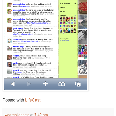
Posted with
LifeCast
weareallghosts
at
7:42 am