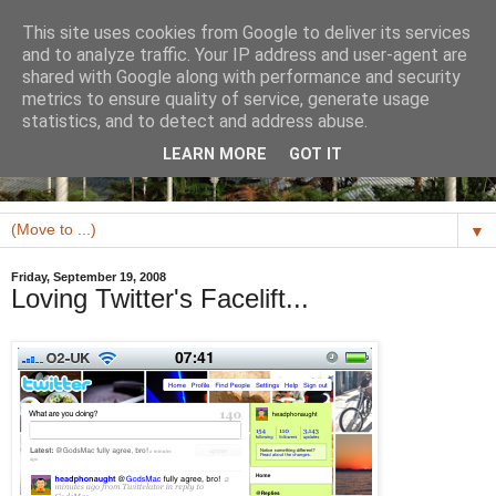
This site uses cookies from Google to deliver its services
and to analyze traffic. Your IP address and user-agent are
shared with Google along with performance and security
metrics to ensure quality of service, generate usage
statistics, and to detect and address abuse.
LEARN MORE
GOT IT
▼
Friday, September 19, 2008
Loving Twitter's Facelift...