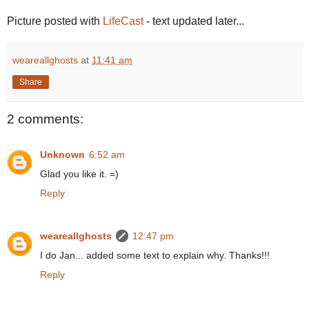
Picture posted with
LifeCast
- text updated later...
weareallghosts
at
11:41 am
Share
2 comments:
Unknown
6:52 am
Glad you like it. =)
Reply
weareallghosts
12:47 pm
I do Jan... added some text to explain why. Thanks!!!
Reply