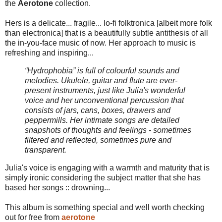
the
Aerotone
collection.
Hers is a delicate... fragile... lo-fi folktronica [albeit more folk
than electronica] that is a beautifully subtle antithesis of all
the in-you-face music of now. Her approach to music is
refreshing and inspiring...
“Hydrophobia” is full of colourful sounds and
melodies. Ukulele, guitar and flute are ever-
present instruments, just like Julia's wonderful
voice and her unconventional percussion that
consists of jars, cans, boxes, drawers and
peppermills. Her intimate songs are detailed
snapshots of thoughts and feelings - sometimes
filtered and reflected, sometimes pure and
transparent.
Julia's voice is engaging with a warmth and maturity that is
simply ironic considering the subject matter that she has
based her songs :: drowning...
This album is something special and well worth checking
out for free from
aerotone