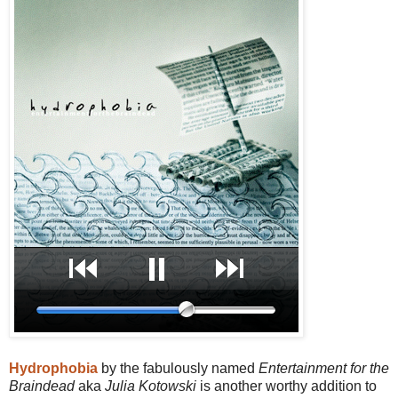
Hydrophobia
by the fabulously named
Entertainment for the
Braindead
aka
Julia Kotowski
is another worthy addition to