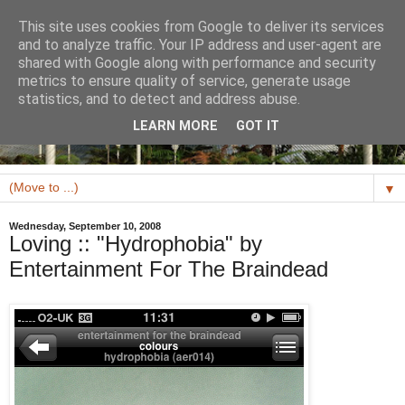
This site uses cookies from Google to deliver its services
and to analyze traffic. Your IP address and user-agent are
shared with Google along with performance and security
metrics to ensure quality of service, generate usage
statistics, and to detect and address abuse.
LEARN MORE
GOT IT
▼
Wednesday, September 10, 2008
Loving :: "Hydrophobia" by
Entertainment For The Braindead